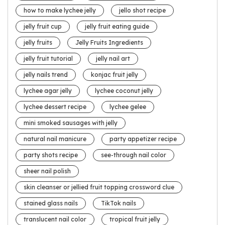
how to make lychee jelly
jello shot recipe
jelly fruit cup
jelly fruit eating guide
jelly fruits
Jelly Fruits Ingredients
jelly fruit tutorial
jelly nail art
jelly nails trend
konjac fruit jelly
lychee agar jelly
lychee coconut jelly
lychee dessert recipe
lychee gelee
mini smoked sausages with jelly
natural nail manicure
party appetizer recipe
party shots recipe
see-through nail color
sheer nail polish
skin cleanser or jellied fruit topping crossword clue
stained glass nails
TikTok nails
translucent nail color
tropical fruit jelly