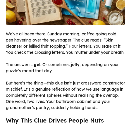
We’ve all been there. Sunday morning, coffee going cold,
pen hovering over the newspaper. The clue reads: “Skin
cleanser or jellied fruit topping.” Four letters. You stare at it.
You check the crossing letters. You mutter under your breath.
The answer is
gel
. Or sometimes
jelly
, depending on your
puzzle’s mood that day.
But here’s the thing—this clue isn’t just crossword constructor
mischief. It’s a genuine reflection of how we use language in
completely different spheres without realizing the overlap.
One word, two lives. Your bathroom cabinet and your
grandmother’s pantry, suddenly holding hands.
Why This Clue Drives People Nuts