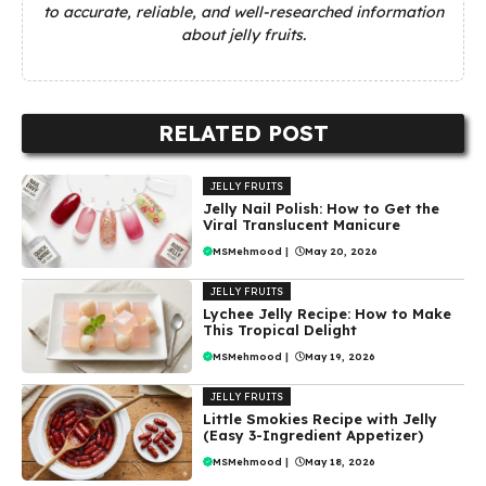
to accurate, reliable, and well-researched information
about jelly fruits.
RELATED POST
JELLY FRUITS
Jelly Nail Polish: How to Get the
Viral Translucent Manicure
MSMehmood
|
May 20, 2026
JELLY FRUITS
Lychee Jelly Recipe: How to Make
This Tropical Delight
MSMehmood
|
May 19, 2026
JELLY FRUITS
Little Smokies Recipe with Jelly
(Easy 3-Ingredient Appetizer)
MSMehmood
|
May 18, 2026