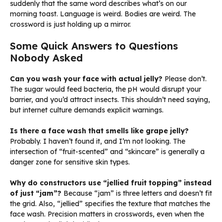
suddenly that the same word describes what’s on our
morning toast. Language is weird. Bodies are weird. The
crossword is just holding up a mirror.
Some Quick Answers to Questions
Nobody Asked
Can you wash your face with actual jelly?
Please don’t.
The sugar would feed bacteria, the pH would disrupt your
barrier, and you’d attract insects. This shouldn’t need saying,
but internet culture demands explicit warnings.
Is there a face wash that smells like grape jelly?
Probably. I haven’t found it, and I’m not looking. The
intersection of “fruit-scented” and “skincare” is generally a
danger zone for sensitive skin types.
Why do constructors use “jellied fruit topping” instead
of just “jam”?
Because “jam” is three letters and doesn’t fit
the grid. Also, “jellied” specifies the texture that matches the
face wash. Precision matters in crosswords, even when the