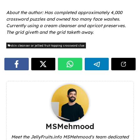
About the author: Has completed approximately 4,000
crossword puzzles and owned too many face washes.
Currently using a cream cleanser and apricot preserves.
The grid giveth and the grid taketh away.
skin cleanser or jellied fruit topping crossword clue
MSMehmood
Meet the JellyFruits.info MSMehmood's team dedicated