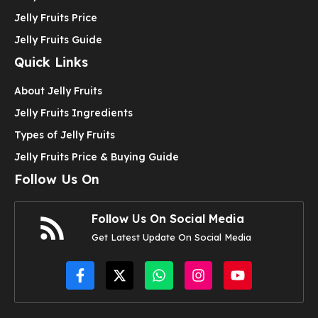
Jelly Fruits Price
Jelly Fruits Guide
Quick Links
About Jelly Fruits
Jelly Fruits Ingredients
Types of Jelly Fruits
Jelly Fruits Price & Buying Guide
Follow Us On
Follow Us On Social Media
Get Latest Update On Social Media