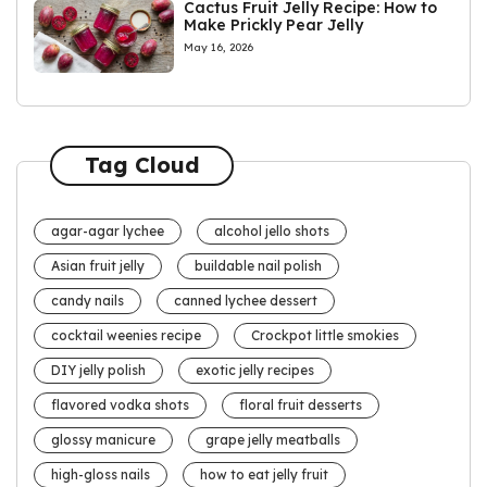
Cactus Fruit Jelly Recipe: How to
Make Prickly Pear Jelly
May 16, 2026
Tag Cloud
agar-agar lychee
alcohol jello shots
Asian fruit jelly
buildable nail polish
candy nails
canned lychee dessert
cocktail weenies recipe
Crockpot little smokies
DIY jelly polish
exotic jelly recipes
flavored vodka shots
floral fruit desserts
glossy manicure
grape jelly meatballs
high-gloss nails
how to eat jelly fruit