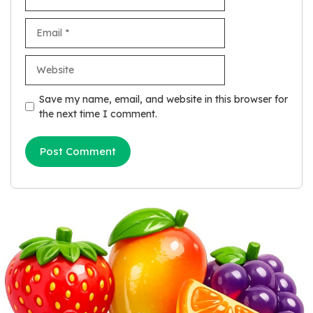
Email
Website
Save my name, email, and website in this browser for
the next time I comment.