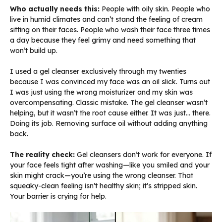
Who actually needs this:
People with oily skin. People who
live in humid climates and can’t stand the feeling of cream
sitting on their faces. People who wash their face three times
a day because they feel grimy and need something that
won’t build up.
I used a gel cleanser exclusively through my twenties
because I was convinced my face was an oil slick. Turns out
I was just using the wrong moisturizer and my skin was
overcompensating. Classic mistake. The gel cleanser wasn’t
helping, but it wasn’t the root cause either. It was just… there.
Doing its job. Removing surface oil without adding anything
back.
The reality check:
Gel cleansers don’t work for everyone. If
your face feels tight after washing—like you smiled and your
skin might crack—you’re using the wrong cleanser. That
squeaky-clean feeling isn’t healthy skin; it’s stripped skin.
Your barrier is crying for help.