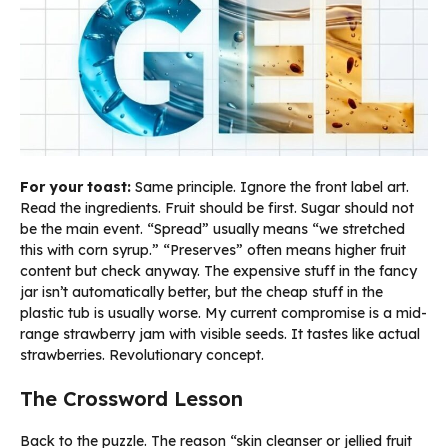
For your toast:
Same principle. Ignore the front label art.
Read the ingredients. Fruit should be first. Sugar should not
be the main event. “Spread” usually means “we stretched
this with corn syrup.” “Preserves” often means higher fruit
content but check anyway. The expensive stuff in the fancy
jar isn’t automatically better, but the cheap stuff in the
plastic tub is usually worse. My current compromise is a mid-
range strawberry jam with visible seeds. It tastes like actual
strawberries. Revolutionary concept.
The Crossword Lesson
Back to the puzzle. The reason “skin cleanser or jellied fruit