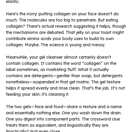
elastic.
Here’s the irony: putting collagen on your face doesn’t do
much. The molecules are too big to penetrate. But eating
collagen? There’s actual research suggesting it helps, though
the mechanisms are debated. That jelly on your toast might
contribute amino acids your body uses to build its own
collagen. Maybe. The science is young and messy.
Meanwhile, your gel cleanser almost certainly doesn’t
contain collagen. It contains the word “collagen” on the
label sometimes, as marketing fluff. What it actually
contains are detergents—gentler than soap, but detergents
nonetheless—suspended in that gel matrix. The gel texture
helps it spread evenly and rinse clean. That’s the job. It’s not
feeding your skin; it’s cleaning it.
The two gels—face and food—share a texture and a name
and essentially nothing else. One you wash down the drain.
One you digest into component parts. The crossword clue
treats them as equivalent, and linguistically they are.
Practically? Not even close.