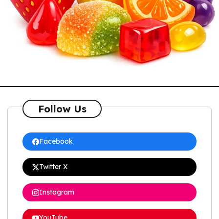
Follow Us
Facebook
Twitter X
Instagram
YouTube