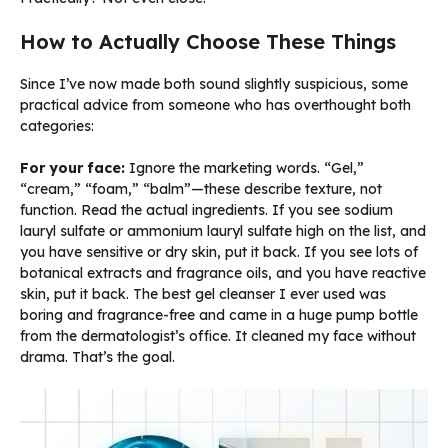
How to Actually Choose These Things
Since I’ve now made both sound slightly suspicious, some
practical advice from someone who has overthought both
categories:
For your face:
Ignore the marketing words. “Gel,”
“cream,” “foam,” “balm”—these describe texture, not
function. Read the actual ingredients. If you see sodium
lauryl sulfate or ammonium lauryl sulfate high on the list, and
you have sensitive or dry skin, put it back. If you see lots of
botanical extracts and fragrance oils, and you have reactive
skin, put it back. The best gel cleanser I ever used was
boring and fragrance-free and came in a huge pump bottle
from the dermatologist’s office. It cleaned my face without
drama. That’s the goal.