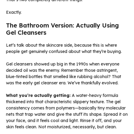
Exactly.
The Bathroom Version: Actually Using
Gel Cleansers
Let’s talk about the skincare side, because this is where
people get genuinely confused about what they’re buying.
Gel cleansers showed up big in the 1990s when everyone
decided oil was the enemy. Remember those astringent,
blue-tinted bottles that smelled like rubbing alcohol? That
was the early gel cleanser era. We’ve thankfully evolved.
What you’re actually getting:
A water-heavy formula
thickened into that characteristic slippery texture. The gel
consistency comes from polymers—basically tiny molecular
nets that trap water and give the stuff its shape. Spread it on
your face, and it feels cool and light. Rinse it off, and your
skin feels clean. Not moisturized, necessarily, but clean.