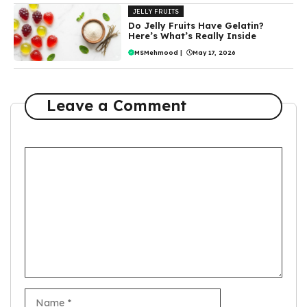
JELLY FRUITS
Do Jelly Fruits Have Gelatin?
Here’s What’s Really Inside
MSMehmood
|
May 17, 2026
Leave a Comment
Comment
Name