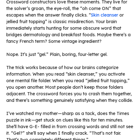
Crossword constructors love these moments. They live for
the solver’s groan, the eye-roll, the “oh come ON” that
escapes when the answer finally clicks. “
Skin cleanser
or
jellied fruit topping” is classic misdirection. Your brain
immediately starts hunting for some obscure word that
bridges dermatology and breakfast foods. Maybe there’s a
fancy French term? Some vintage ingredient?
Nope. It’s just “gel.” Plain, boring, four-letter gel.
The trick works because of how our brains categorize
information. When you read “skin cleanser,” you activate
one mental file folder. When you read “jellied fruit topping,”
you open another. Most people don’t keep those folders
adjacent. The crossword forces you to crash them together,
and there’s something genuinely satisfying when they collide.
I’ve watched my mother—sharp as a tack, does the Times
puzzle in ink—get stuck on clues like this for ten minutes.
She’ll have G-E- filled in from crossing words and still not see
it. “Gel?” she’ll say when I finally crack. “That’s not fair.
That’s two completely different things.”