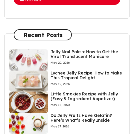
Recent Posts
Jelly Nail Polish: How to Get the
Viral Translucent Manicure
May 20, 2026
Lychee Jelly Recipe: How to Make
This Tropical Delight
May 19, 2026
Little Smokies Recipe with Jelly
(Easy 3-Ingredient Appetizer)
May 18, 2026
Do Jelly Fruits Have Gelatin?
Here’s What’s Really Inside
May 17, 2026