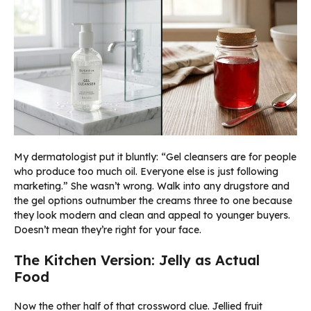
My dermatologist put it bluntly: “Gel cleansers are for people
who produce too much oil. Everyone else is just following
marketing.” She wasn’t wrong. Walk into any drugstore and
the gel options outnumber the creams three to one because
they look modern and clean and appeal to younger buyers.
Doesn’t mean they’re right for your face.
The Kitchen Version: Jelly as Actual
Food
Now the other half of that crossword clue. Jellied fruit