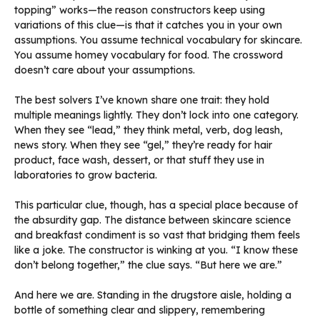
topping” works—the reason constructors keep using
variations of this clue—is that it catches you in your own
assumptions. You assume technical vocabulary for skincare.
You assume homey vocabulary for food. The crossword
doesn’t care about your assumptions.
The best solvers I’ve known share one trait: they hold
multiple meanings lightly. They don’t lock into one category.
When they see “lead,” they think metal, verb, dog leash,
news story. When they see “gel,” they’re ready for hair
product, face wash, dessert, or that stuff they use in
laboratories to grow bacteria.
This particular clue, though, has a special place because of
the absurdity gap. The distance between skincare science
and breakfast condiment is so vast that bridging them feels
like a joke. The constructor is winking at you. “I know these
don’t belong together,” the clue says. “But here we are.”
And here we are. Standing in the drugstore aisle, holding a
bottle of something clear and slippery, remembering