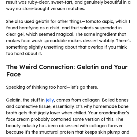
result was ruby-clear, sweet-tart, and genuinely beautiful in a
way no store-bought version matches.
She also used gelatin for other things—tomato aspic, which I
found horrifying as a child, and fruit salads suspended in
clear gel, which seemed magical. The same ingredient that
makes face wash spreadable makes dessert wobbly. There’s
something slightly unsettling about that overlap if you think
too hard about it.
The Weird Connection: Gelatin and Your
Face
Speaking of thinking too hard—let’s go there.
Gelatin, the stuff in
jelly
, comes from collagen. Boiled bones
and connective tissue, essentially. It’s why homemade bone
broth gets that jiggly layer when chilled. Your grandmother’s
face cream probably contained some version of this. The
beauty industry has been obsessed with collagen forever
because it’s the structural protein that keeps skin plump and