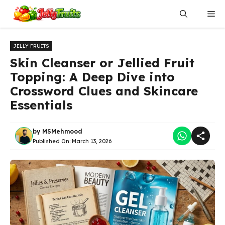
Skip
Me
to
content
JELLY FRUITS
Skin Cleanser or Jellied Fruit
Topping: A Deep Dive into
Crossword Clues and Skincare
Essentials
by
MSMehmood
Published On:
March 13, 2026