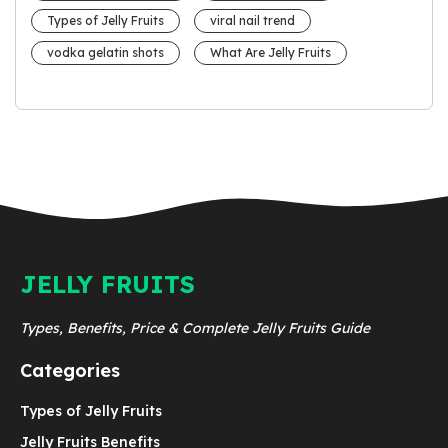
Types of Jelly Fruits
viral nail trend
vodka gelatin shots
What Are Jelly Fruits
JELLY FRUITS
Types, Benefits, Price & Complete Jelly Fruits Guide
Categories
Types of Jelly Fruits
Jelly Fruits Benefits