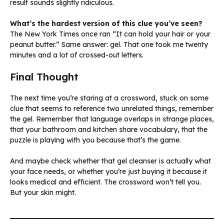
result sounds slightly ridiculous.
What’s the hardest version of this clue you’ve seen?
The New York Times once ran “It can hold your hair or your
peanut butter.” Same answer: gel. That one took me twenty
minutes and a lot of crossed-out letters.
Final Thought
The next time you’re staring at a crossword, stuck on some
clue that seems to reference two unrelated things, remember
the gel. Remember that language overlaps in strange places,
that your bathroom and kitchen share vocabulary, that the
puzzle is playing with you because that’s the game.
And maybe check whether that gel cleanser is actually what
your face needs, or whether you’re just buying it because it
looks medical and efficient. The crossword won’t tell you.
But your skin might.