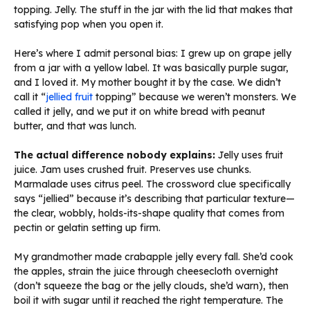
topping. Jelly. The stuff in the jar with the lid that makes that
satisfying pop when you open it.
Here’s where I admit personal bias: I grew up on grape jelly
from a jar with a yellow label. It was basically purple sugar,
and I loved it. My mother bought it by the case. We didn’t
call it “
jellied fruit
topping” because we weren’t monsters. We
called it jelly, and we put it on white bread with peanut
butter, and that was lunch.
The actual difference nobody explains:
Jelly uses fruit
juice. Jam uses crushed fruit. Preserves use chunks.
Marmalade uses citrus peel. The crossword clue specifically
says “jellied” because it’s describing that particular texture—
the clear, wobbly, holds-its-shape quality that comes from
pectin or gelatin setting up firm.
My grandmother made crabapple jelly every fall. She’d cook
the apples, strain the juice through cheesecloth overnight
(don’t squeeze the bag or the jelly clouds, she’d warn), then
boil it with sugar until it reached the right temperature. The