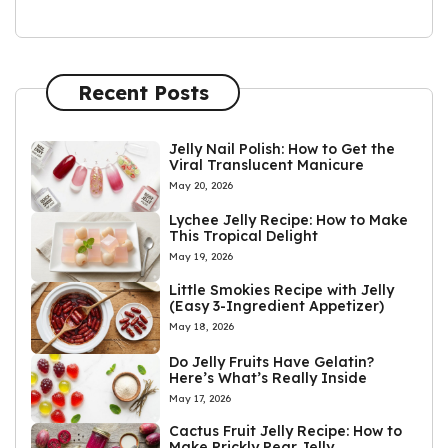
Recent Posts
Jelly Nail Polish: How to Get the
Viral Translucent Manicure
May 20, 2026
Lychee Jelly Recipe: How to Make
This Tropical Delight
May 19, 2026
Little Smokies Recipe with Jelly
(Easy 3-Ingredient Appetizer)
May 18, 2026
Do Jelly Fruits Have Gelatin?
Here’s What’s Really Inside
May 17, 2026
Cactus Fruit Jelly Recipe: How to
Make Prickly Pear Jelly