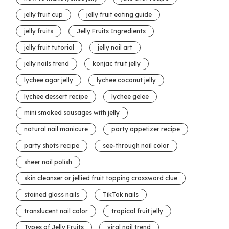
jelly fruit cup
jelly fruit eating guide
jelly fruits
Jelly Fruits Ingredients
jelly fruit tutorial
jelly nail art
jelly nails trend
konjac fruit jelly
lychee agar jelly
lychee coconut jelly
lychee dessert recipe
lychee gelee
mini smoked sausages with jelly
natural nail manicure
party appetizer recipe
party shots recipe
see-through nail color
sheer nail polish
skin cleanser or jellied fruit topping crossword clue
stained glass nails
TikTok nails
translucent nail color
tropical fruit jelly
Types of Jelly Fruits
viral nail trend