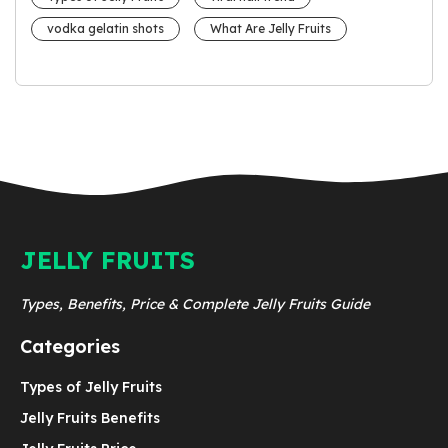
vodka gelatin shots
What Are Jelly Fruits
JELLY FRUITS
Types, Benefits, Price & Complete Jelly Fruits Guide
Categories
Types of Jelly Fruits
Jelly Fruits Benefits