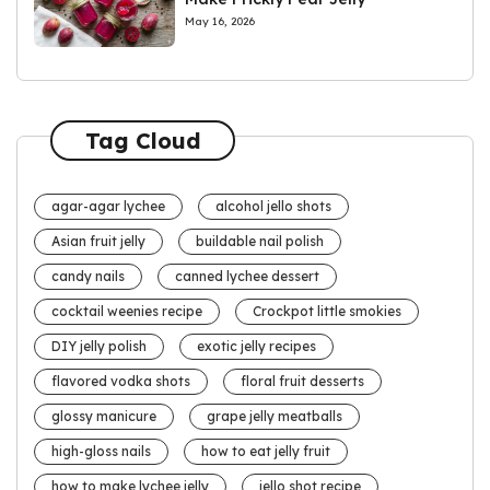
May 16, 2026
Tag Cloud
agar-agar lychee
alcohol jello shots
Asian fruit jelly
buildable nail polish
candy nails
canned lychee dessert
cocktail weenies recipe
Crockpot little smokies
DIY jelly polish
exotic jelly recipes
flavored vodka shots
floral fruit desserts
glossy manicure
grape jelly meatballs
high-gloss nails
how to eat jelly fruit
how to make lychee jelly
jello shot recipe