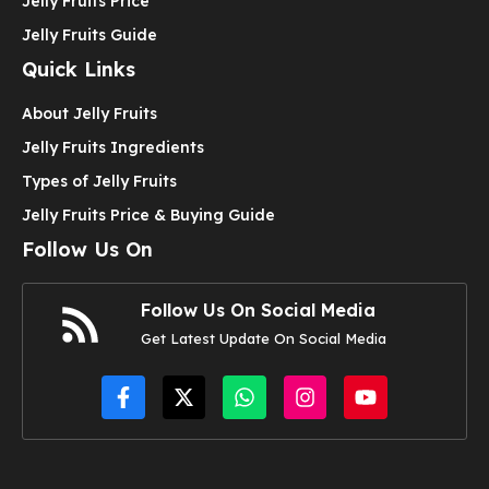
Jelly Fruits Price
Jelly Fruits Guide
Quick Links
About Jelly Fruits
Jelly Fruits Ingredients
Types of Jelly Fruits
Jelly Fruits Price & Buying Guide
Follow Us On
Follow Us On Social Media
Get Latest Update On Social Media