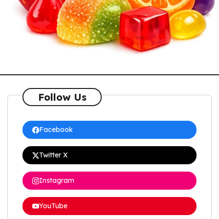
Follow Us
Facebook
Twitter X
Instagram
YouTube