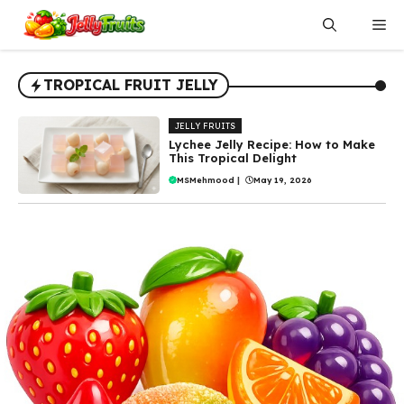
Skip
Me
to
content
TROPICAL FRUIT JELLY
JELLY FRUITS
Lychee Jelly Recipe: How to Make
This Tropical Delight
MSMehmood
|
May 19, 2026