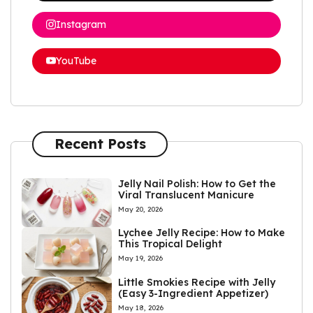
Instagram
YouTube
Recent Posts
Jelly Nail Polish: How to Get the
Viral Translucent Manicure
May 20, 2026
Lychee Jelly Recipe: How to Make
This Tropical Delight
May 19, 2026
Little Smokies Recipe with Jelly
(Easy 3-Ingredient Appetizer)
May 18, 2026