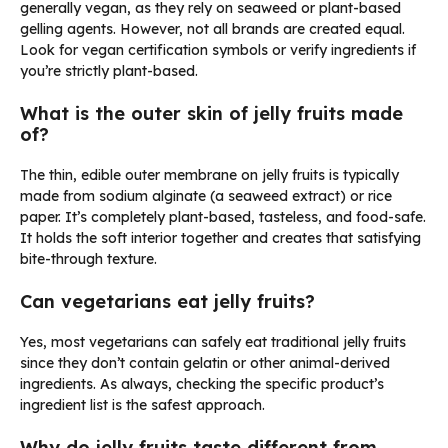
generally vegan, as they rely on seaweed or plant-based
gelling agents. However, not all brands are created equal.
Look for vegan certification symbols or verify ingredients if
you’re strictly plant-based.
What is the outer skin of jelly fruits made
of?
The thin, edible outer membrane on jelly fruits is typically
made from sodium alginate (a seaweed extract) or rice
paper. It’s completely plant-based, tasteless, and food-safe.
It holds the soft interior together and creates that satisfying
bite-through texture.
Can vegetarians eat jelly fruits?
Yes, most vegetarians can safely eat traditional jelly fruits
since they don’t contain gelatin or other animal-derived
ingredients. As always, checking the specific product’s
ingredient list is the safest approach.
Why do jelly fruits taste different from