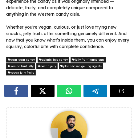
experience the candy as it was originally intended —
delicate, fruity, and completely unique compared to
anything in the Western candy aisle.
Whether you’re vegan, curious, or just love trying new
snacks, jelly fruits offer something genuinely different. And
now that you know what’s inside them, you can enjoy every
squishy, colorful bite with complete confidence.
agar-agar candy
gelatin-free candy
jelly fruit ingredients
konjac fruit jelly
pectin jelly
plant-based gelling agents
vegan jelly fruits