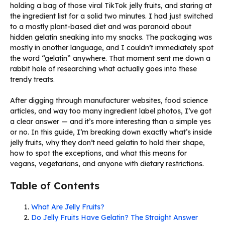
holding a bag of those viral TikTok jelly fruits, and staring at
the ingredient list for a solid two minutes. I had just switched
to a mostly plant-based diet and was paranoid about
hidden gelatin sneaking into my snacks. The packaging was
mostly in another language, and I couldn’t immediately spot
the word “gelatin” anywhere. That moment sent me down a
rabbit hole of researching what actually goes into these
trendy treats.
After digging through manufacturer websites, food science
articles, and way too many ingredient label photos, I’ve got
a clear answer — and it’s more interesting than a simple yes
or no. In this guide, I’m breaking down exactly what’s inside
jelly fruits, why they don’t need gelatin to hold their shape,
how to spot the exceptions, and what this means for
vegans, vegetarians, and anyone with dietary restrictions.
Table of Contents
What Are Jelly Fruits?
Do Jelly Fruits Have Gelatin? The Straight Answer