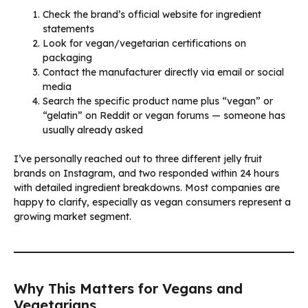
Check the brand’s official website for ingredient
statements
Look for vegan/vegetarian certifications on
packaging
Contact the manufacturer directly via email or social
media
Search the specific product name plus “vegan” or
“gelatin” on Reddit or vegan forums — someone has
usually already asked
I’ve personally reached out to three different jelly fruit
brands on Instagram, and two responded within 24 hours
with detailed ingredient breakdowns. Most companies are
happy to clarify, especially as vegan consumers represent a
growing market segment.
Why This Matters for Vegans and
Vegetarians