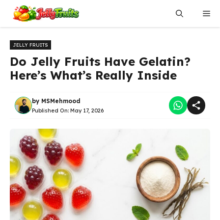
Skip
Me
to
content
JELLY FRUITS
Do Jelly Fruits Have Gelatin?
Here’s What’s Really Inside
by
MSMehmood
Published On:
May 17, 2026