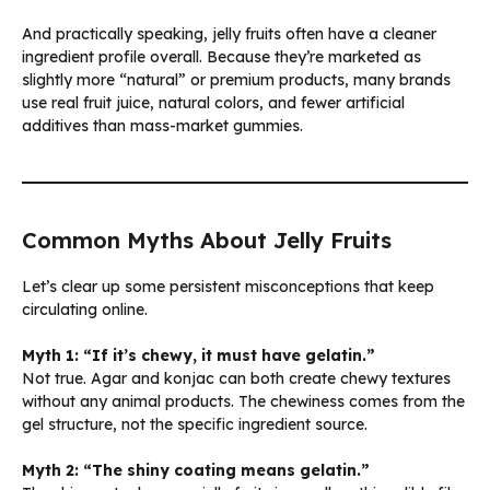
And practically speaking, jelly fruits often have a cleaner
ingredient profile overall. Because they’re marketed as
slightly more “natural” or premium products, many brands
use real fruit juice, natural colors, and fewer artificial
additives than mass-market gummies.
Common Myths About Jelly Fruits
Let’s clear up some persistent misconceptions that keep
circulating online.
Myth 1: “If it’s chewy, it must have gelatin.”
Not true. Agar and konjac can both create chewy textures
without any animal products. The chewiness comes from the
gel structure, not the specific ingredient source.
Myth 2: “The shiny coating means gelatin.”