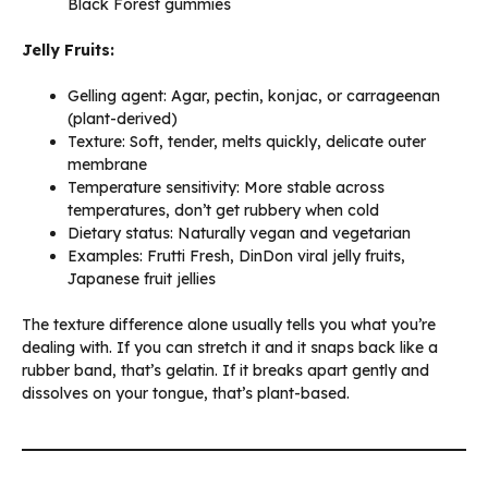
Black Forest gummies
Jelly Fruits:
Gelling agent: Agar, pectin, konjac, or carrageenan
(plant-derived)
Texture: Soft, tender, melts quickly, delicate outer
membrane
Temperature sensitivity: More stable across
temperatures, don’t get rubbery when cold
Dietary status: Naturally vegan and vegetarian
Examples: Frutti Fresh, DinDon viral jelly fruits,
Japanese fruit jellies
The texture difference alone usually tells you what you’re
dealing with. If you can stretch it and it snaps back like a
rubber band, that’s gelatin. If it breaks apart gently and
dissolves on your tongue, that’s plant-based.