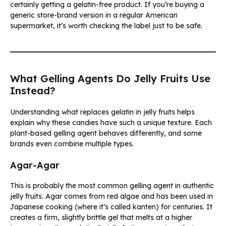
certainly getting a gelatin-free product. If you’re buying a
generic store-brand version in a regular American
supermarket, it’s worth checking the label just to be safe.
What Gelling Agents Do Jelly Fruits Use
Instead?
Understanding what replaces gelatin in jelly fruits helps
explain why these candies have such a unique texture. Each
plant-based gelling agent behaves differently, and some
brands even combine multiple types.
Agar-Agar
This is probably the most common gelling agent in authentic
jelly fruits. Agar comes from red algae and has been used in
Japanese cooking (where it’s called kanten) for centuries. It
creates a firm, slightly brittle gel that melts at a higher