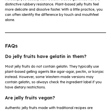
distinctive rubbery resistance. Plant-based jelly fruits feel
more delicate and dissolve faster. With a little practice, you
can often identify the difference by touch and mouthfeel
alone.
FAQs
Do jelly fruits have gelatin in them?
Most jelly fruits do not contain gelatin. They typically use
plant-based gelling agents like agar-agar, pectin, or konjac
instead. However, some Western-made versions may
contain gelatin, so always check the ingredient label if you
have dietary restrictions.
Are jelly fruits vegan?
Authentic jelly fruits made with traditional recipes are