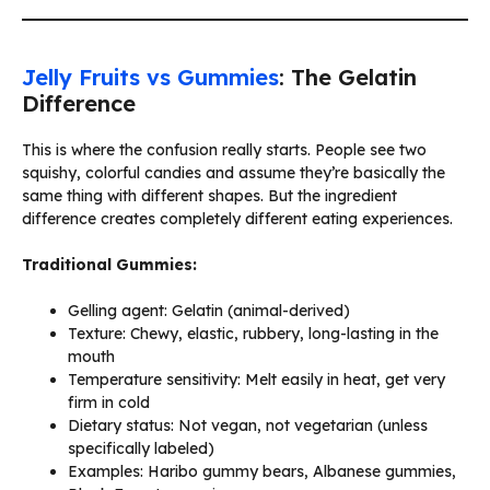
Jelly Fruits vs Gummies
: The Gelatin
Difference
This is where the confusion really starts. People see two
squishy, colorful candies and assume they’re basically the
same thing with different shapes. But the ingredient
difference creates completely different eating experiences.
Traditional Gummies:
Gelling agent: Gelatin (animal-derived)
Texture: Chewy, elastic, rubbery, long-lasting in the
mouth
Temperature sensitivity: Melt easily in heat, get very
firm in cold
Dietary status: Not vegan, not vegetarian (unless
specifically labeled)
Examples: Haribo gummy bears, Albanese gummies,