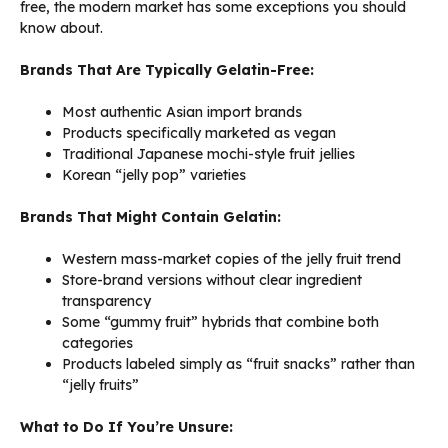
free, the modern market has some exceptions you should
know about.
Brands That Are Typically Gelatin-Free:
Most authentic Asian import brands
Products specifically marketed as vegan
Traditional Japanese mochi-style fruit jellies
Korean “jelly pop” varieties
Brands That Might Contain Gelatin:
Western mass-market copies of the jelly fruit trend
Store-brand versions without clear ingredient
transparency
Some “gummy fruit” hybrids that combine both
categories
Products labeled simply as “fruit snacks” rather than
“jelly fruits”
What to Do If You’re Unsure: