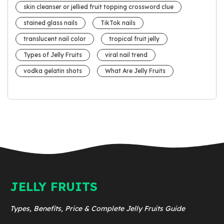
skin cleanser or jellied fruit topping crossword clue
stained glass nails
TikTok nails
translucent nail color
tropical fruit jelly
Types of Jelly Fruits
viral nail trend
vodka gelatin shots
What Are Jelly Fruits
JELLY FRUITS
Types, Benefits, Price & Complete Jelly Fruits Guide