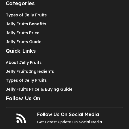
Categories
Types of Jelly Fruits
Jelly Fruits Benefits
Jelly Fruits Price
Jelly Fruits Guide
Quick Links
About Jelly Fruits
Jelly Fruits Ingredients
Types of Jelly Fruits
Jelly Fruits Price & Buying Guide
Follow Us On
Follow Us On Social Media
Get Latest Update On Social Media