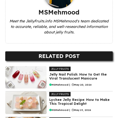
MSMehmood
Meet the JellyFruits.info MSMehmood's team dedicated
to accurate, reliable, and well-researched information
about jelly fruits.
RELATED POST
JELLY FRUITS
Jelly Nail Polish: How to Get the
Viral Translucent Manicure
MSMehmood
|
May 20, 2026
JELLY FRUITS
Lychee Jelly Recipe: How to Make
This Tropical Delight
MSMehmood
|
May 19, 2026