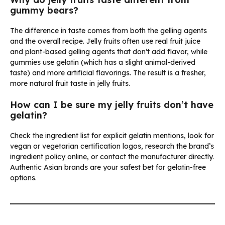
gummy bears?
The difference in taste comes from both the gelling agents
and the overall recipe. Jelly fruits often use real fruit juice
and plant-based gelling agents that don’t add flavor, while
gummies use gelatin (which has a slight animal-derived
taste) and more artificial flavorings. The result is a fresher,
more natural fruit taste in jelly fruits.
How can I be sure my jelly fruits don’t have
gelatin?
Check the ingredient list for explicit gelatin mentions, look for
vegan or vegetarian certification logos, research the brand’s
ingredient policy online, or contact the manufacturer directly.
Authentic Asian brands are your safest bet for gelatin-free
options.