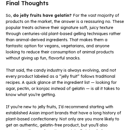
Final Thoughts
So,
do jelly fruits have gelatin?
For the vast majority of
products on the market, the answer is a reassuring no. These
popular treats achieve their signature soft, juicy texture
through centuries-old plant-based gelling techniques rather
than animal-derived ingredients. That makes them a
fantastic option for vegans, vegetarians, and anyone
looking to reduce their consumption of animal products
without giving up fun, flavorful snacks.
That said, the candy industry is always evolving, and not
every product labeled as a “jelly fruit” follows traditional
recipes. A quick glance at the ingredient list — looking for
agar, pectin, or konjac instead of gelatin — is all it takes to
know what you’re getting.
If you’re new to jelly fruits, I’d recommend starting with
established Asian import brands that have a long history of
plant-based confectionery. Not only are you more likely to
get an authentic, gelatin-free product, but you’ll also