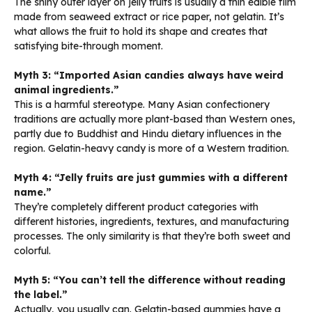
The shiny outer layer on jelly fruits is usually a thin edible film
made from seaweed extract or rice paper, not gelatin. It’s
what allows the fruit to hold its shape and creates that
satisfying bite-through moment.
Myth 3: “Imported Asian candies always have weird
animal ingredients.”
This is a harmful stereotype. Many Asian confectionery
traditions are actually more plant-based than Western ones,
partly due to Buddhist and Hindu dietary influences in the
region. Gelatin-heavy candy is more of a Western tradition.
Myth 4: “Jelly fruits are just gummies with a different
name.”
They’re completely different product categories with
different histories, ingredients, textures, and manufacturing
processes. The only similarity is that they’re both sweet and
colorful.
Myth 5: “You can’t tell the difference without reading
the label.”
Actually, you usually can. Gelatin-based gummies have a