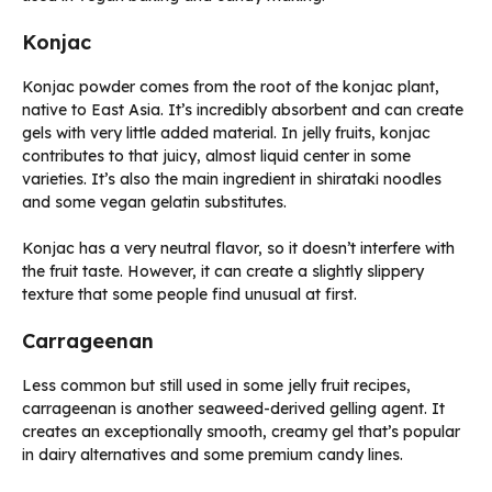
Konjac
Konjac powder comes from the root of the konjac plant,
native to East Asia. It’s incredibly absorbent and can create
gels with very little added material. In jelly fruits, konjac
contributes to that juicy, almost liquid center in some
varieties. It’s also the main ingredient in shirataki noodles
and some vegan gelatin substitutes.
Konjac has a very neutral flavor, so it doesn’t interfere with
the fruit taste. However, it can create a slightly slippery
texture that some people find unusual at first.
Carrageenan
Less common but still used in some jelly fruit recipes,
carrageenan is another seaweed-derived gelling agent. It
creates an exceptionally smooth, creamy gel that’s popular
in dairy alternatives and some premium candy lines.