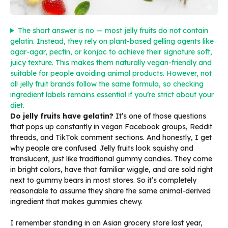
The short answer is no — most jelly fruits do not contain
gelatin. Instead, they rely on plant-based gelling agents like
agar-agar, pectin, or konjac to achieve their signature soft,
juicy texture. This makes them naturally vegan-friendly and
suitable for people avoiding animal products. However, not
all jelly fruit brands follow the same formula, so checking
ingredient labels remains essential if you’re strict about your
diet.
Do jelly fruits have gelatin?
It’s one of those questions
that pops up constantly in vegan Facebook groups, Reddit
threads, and TikTok comment sections. And honestly, I get
why people are confused. Jelly fruits look squishy and
translucent, just like traditional gummy candies. They come
in bright colors, have that familiar wiggle, and are sold right
next to gummy bears in most stores. So it’s completely
reasonable to assume they share the same animal-derived
ingredient that makes gummies chewy.
I remember standing in an Asian grocery store last year,