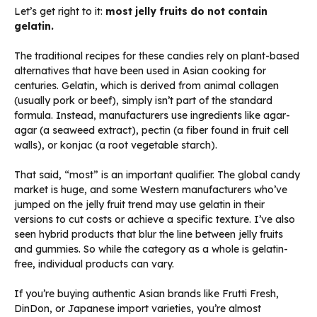
Let’s get right to it:
most jelly fruits do not contain
gelatin.
The traditional recipes for these candies rely on plant-based
alternatives that have been used in Asian cooking for
centuries. Gelatin, which is derived from animal collagen
(usually pork or beef), simply isn’t part of the standard
formula. Instead, manufacturers use ingredients like agar-
agar (a seaweed extract), pectin (a fiber found in fruit cell
walls), or konjac (a root vegetable starch).
That said, “most” is an important qualifier. The global candy
market is huge, and some Western manufacturers who’ve
jumped on the jelly fruit trend may use gelatin in their
versions to cut costs or achieve a specific texture. I’ve also
seen hybrid products that blur the line between jelly fruits
and gummies. So while the category as a whole is gelatin-
free, individual products can vary.
If you’re buying authentic Asian brands like Frutti Fresh,
DinDon, or Japanese import varieties, you’re almost