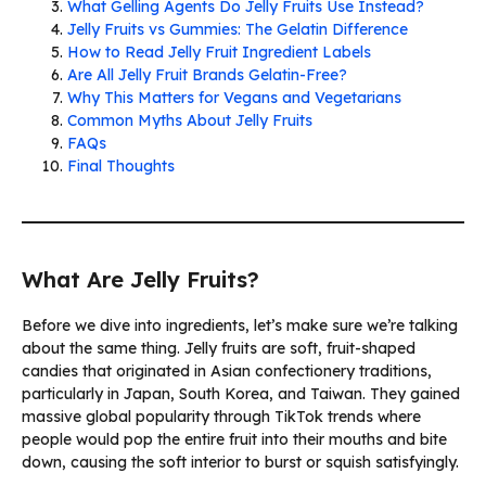
What Gelling Agents Do Jelly Fruits Use Instead?
Jelly Fruits vs Gummies: The Gelatin Difference
How to Read Jelly Fruit Ingredient Labels
Are All Jelly Fruit Brands Gelatin-Free?
Why This Matters for Vegans and Vegetarians
Common Myths About Jelly Fruits
FAQs
Final Thoughts
What Are Jelly Fruits?
Before we dive into ingredients, let’s make sure we’re talking
about the same thing. Jelly fruits are soft, fruit-shaped
candies that originated in Asian confectionery traditions,
particularly in Japan, South Korea, and Taiwan. They gained
massive global popularity through TikTok trends where
people would pop the entire fruit into their mouths and bite
down, causing the soft interior to burst or squish satisfyingly.