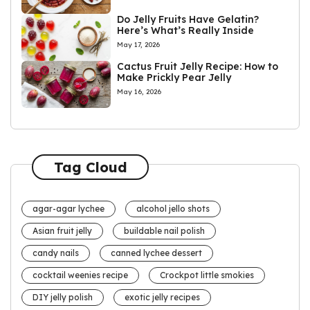
Do Jelly Fruits Have Gelatin?
Here’s What’s Really Inside
May 17, 2026
Cactus Fruit Jelly Recipe: How to
Make Prickly Pear Jelly
May 16, 2026
Tag Cloud
agar-agar lychee
alcohol jello shots
Asian fruit jelly
buildable nail polish
candy nails
canned lychee dessert
cocktail weenies recipe
Crockpot little smokies
DIY jelly polish
exotic jelly recipes