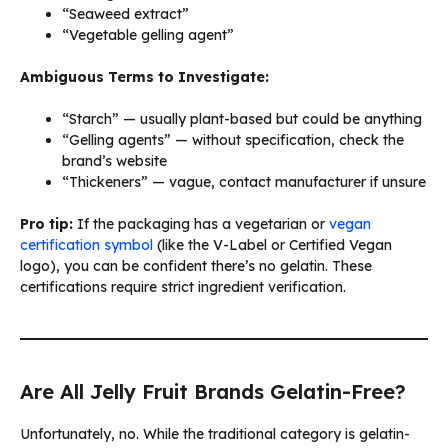
“Seaweed extract”
“Vegetable gelling agent”
Ambiguous Terms to Investigate:
“Starch” — usually plant-based but could be anything
“Gelling agents” — without specification, check the
brand’s website
“Thickeners” — vague, contact manufacturer if unsure
Pro tip:
If the packaging has a vegetarian or
vegan
certification symbol
(like the V-Label or Certified Vegan
logo), you can be confident there’s no gelatin. These
certifications require strict ingredient verification.
Are All Jelly Fruit Brands Gelatin-Free?
Unfortunately, no. While the traditional category is gelatin-