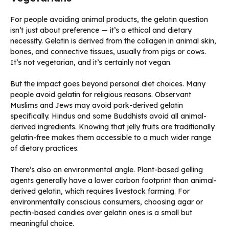
For people avoiding animal products, the gelatin question
isn’t just about preference — it’s a ethical and dietary
necessity. Gelatin is derived from the collagen in animal skin,
bones, and connective tissues, usually from pigs or cows.
It’s not vegetarian, and it’s certainly not vegan.
But the impact goes beyond personal diet choices. Many
people avoid gelatin for religious reasons. Observant
Muslims and Jews may avoid pork-derived gelatin
specifically. Hindus and some Buddhists avoid all animal-
derived ingredients. Knowing that jelly fruits are traditionally
gelatin-free makes them accessible to a much wider range
of dietary practices.
There’s also an environmental angle. Plant-based gelling
agents generally have a lower carbon footprint than animal-
derived gelatin, which requires livestock farming. For
environmentally conscious consumers, choosing agar or
pectin-based candies over gelatin ones is a small but
meaningful choice.