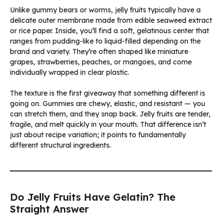
Unlike gummy bears or worms, jelly fruits typically have a
delicate outer membrane made from edible seaweed extract
or rice paper. Inside, you’ll find a soft, gelatinous center that
ranges from pudding-like to liquid-filled depending on the
brand and variety. They’re often shaped like miniature
grapes, strawberries, peaches, or mangoes, and come
individually wrapped in clear plastic.
The texture is the first giveaway that something different is
going on. Gummies are chewy, elastic, and resistant — you
can stretch them, and they snap back. Jelly fruits are tender,
fragile, and melt quickly in your mouth. That difference isn’t
just about recipe variation; it points to fundamentally
different structural ingredients.
Do Jelly Fruits Have Gelatin? The
Straight Answer