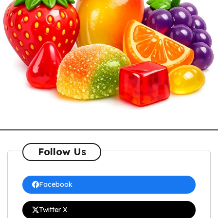
Follow Us
Facebook
Twitter X