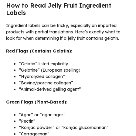
How to Read Jelly Fruit Ingredient
Labels
Ingredient labels can be tricky, especially on imported
products with partial translations. Here’s exactly what to
look for when determining if a jelly fruit contains gelatin.
Red Flags (Contains Gelatin):
“Gelatin” listed explicitly
“Gelatine” (European spelling)
“Hydrolyzed collagen”
“Bovine/porcine collagen”
“Animal-derived gelling agent”
Green Flags (Plant-Based):
“Agar” or “agar-agar”
“Pectin”
“Konjac powder” or “konjac glucomannan”
“Carrageenan”