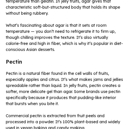
temperature than gelatin. In jelly fruits, agar gives that
characteristic soft-but-structured body that holds its shape
without being rubbery.
What’s fascinating about agar is that it sets at room
temperature — you don’t need to refrigerate it to firm up,
though chilling improves the texture. It’s also virtually
calorie-free and high in fiber, which is why it’s popular in diet-
conscious Asian desserts.
Pectin
Pectin is a natural fiber found in the cell walls of fruits,
especially apples and citrus. It’s what makes jams and jellies
spreadable rather than liquid. In jelly fruits, pectin creates a
softer, more delicate gel than agar. Some brands use pectin
specifically because it produces that pudding-like interior
that bursts when you bite it.
Commercial pectin is extracted from fruit peels and
processed into a powder. It’s 100% plant-based and widely
used in vegan baking and candy making.