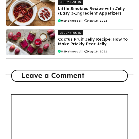
JELLY FRUITS
Little Smokies Recipe with Jelly
(Easy 3-Ingredient Appetizer)
MSMehmood
|
May 18, 2026
JELLY FRUITS
Cactus Fruit Jelly Recipe: How to
Make Prickly Pear Jelly
MSMehmood
|
May 16, 2026
Leave a Comment
Comment