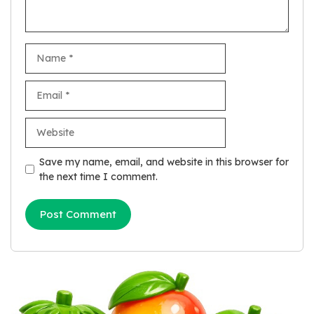
Name
Email
Website
Save my name, email, and website in this browser for
the next time I comment.