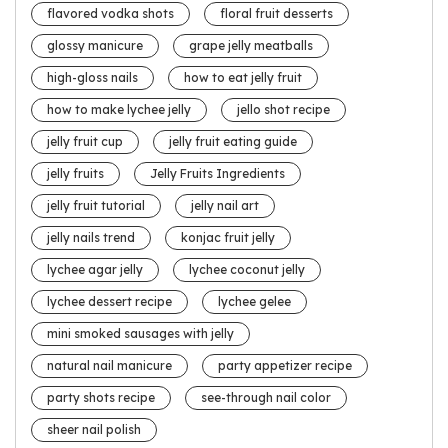
flavored vodka shots
floral fruit desserts
glossy manicure
grape jelly meatballs
high-gloss nails
how to eat jelly fruit
how to make lychee jelly
jello shot recipe
jelly fruit cup
jelly fruit eating guide
jelly fruits
Jelly Fruits Ingredients
jelly fruit tutorial
jelly nail art
jelly nails trend
konjac fruit jelly
lychee agar jelly
lychee coconut jelly
lychee dessert recipe
lychee gelee
mini smoked sausages with jelly
natural nail manicure
party appetizer recipe
party shots recipe
see-through nail color
sheer nail polish