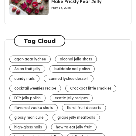
Make Prickly Pear Jelly
May 16, 2026
Tag Cloud
agar-agar lychee
alcohol jello shots
Asian fruit jelly
buildable nail polish
candy nails
canned lychee dessert
cocktail weenies recipe
Crockpot little smokies
DIY jelly polish
exotic jelly recipes
flavored vodka shots
floral fruit desserts
glossy manicure
grape jelly meatballs
high-gloss nails
how to eat jelly fruit