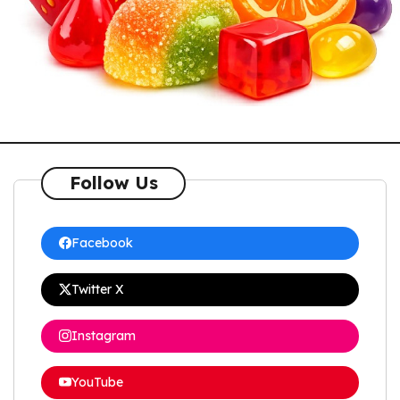
Follow Us
Facebook
Twitter X
Instagram
YouTube