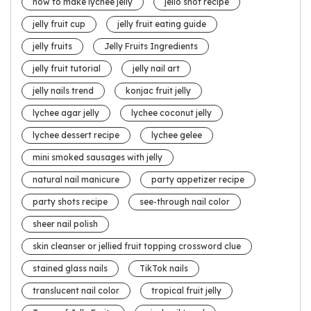
how to make lychee jelly
jello shot recipe
jelly fruit cup
jelly fruit eating guide
jelly fruits
Jelly Fruits Ingredients
jelly fruit tutorial
jelly nail art
jelly nails trend
konjac fruit jelly
lychee agar jelly
lychee coconut jelly
lychee dessert recipe
lychee gelee
mini smoked sausages with jelly
natural nail manicure
party appetizer recipe
party shots recipe
see-through nail color
sheer nail polish
skin cleanser or jellied fruit topping crossword clue
stained glass nails
TikTok nails
translucent nail color
tropical fruit jelly