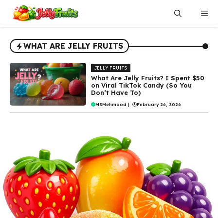
Skip
Me
to
content
WHAT ARE JELLY FRUITS
JELLY FRUITS
What Are Jelly Fruits? I Spent $50
on Viral TikTok Candy (So You
Don’t Have To)
MSMehmood
|
February 26, 2026