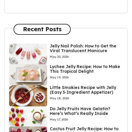
Recent Posts
Jelly Nail Polish: How to Get the
Viral Translucent Manicure
May 20, 2026
Lychee Jelly Recipe: How to Make
This Tropical Delight
May 19, 2026
Little Smokies Recipe with Jelly
(Easy 3-Ingredient Appetizer)
May 18, 2026
Do Jelly Fruits Have Gelatin?
Here’s What’s Really Inside
May 17, 2026
Cactus Fruit Jelly Recipe: How to