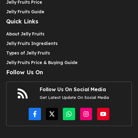
Jelly Fruits Price
Jelly Fruits Guide
Quick Links
About Jelly Fruits
Jelly Fruits Ingredients
Types of Jelly Fruits
Jelly Fruits Price & Buying Guide
Follow Us On
Follow Us On Social Media
Get Latest Update On Social Media