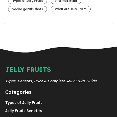
Types of Jelly Fruits
viral nail trend
vodka gelatin shots
What Are Jelly Fruits
JELLY FRUITS
Types, Benefits, Price & Complete Jelly Fruits Guide
Categories
Types of Jelly Fruits
Jelly Fruits Benefits