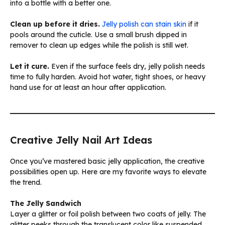
into a bottle with a better one.
Clean up before it dries.
Jelly polish can stain skin
if it
pools around the cuticle. Use a small brush dipped in
remover to clean up edges while the polish is still wet.
Let it cure.
Even if the surface feels dry, jelly polish needs
time to fully harden. Avoid hot water, tight shoes, or heavy
hand use for at least an hour after application.
Creative Jelly Nail Art Ideas
Once you’ve mastered basic jelly application, the creative
possibilities open up. Here are my favorite ways to elevate
the trend.
The Jelly Sandwich
Layer a glitter or foil polish between two coats of jelly. The
glitter peeks through the translucent color like suspended