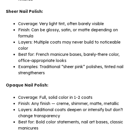
Sheer Nail Polish:
Coverage: Very light tint, often barely visible
Finish: Can be glossy, satin, or matte depending on
formula
Layers: Multiple coats may never build to noticeable
color
Best for: French manicure bases, barely-there color,
office-appropriate looks
Examples: Traditional “sheer pink” polishes, tinted nail
strengtheners
Opaque Nail Polish:
Coverage: Full, solid color in 1-2 coats
Finish: Any finish — creme, shimmer, matte, metallic
Layers: Additional coats deepen or intensify but don’t
change transparency
Best for: Bold color statements, nail art bases, classic
manicures