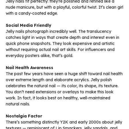
Jelly nails fit perfectly: they’re polished and refined like a
nude manicure, but with a playful, colorful twist. It’s clean girl
with a candy-coated edge.
Social Media Friendly
Jelly nails photograph incredibly well. The translucency
catches light in ways that create depth and interest even in
quick phone snapshots. They look expensive and artistic
without requiring actual nail art skills. For influencers and
everyday posters alike, that’s gold.
Nail Health Awareness
The past few years have seen a huge shift toward nail health
over extreme length and elaborate acrylics. Jelly polish
celebrates the natural nail — its color, its shape, its texture.
You don’t need extensions or overlays to make this look
work. In fact, it looks best on healthy, well-maintained
natural nails.
Nostalgia Factor
There’s something distinctly Y2K and early 2000s about jelly
textures — reminiscent of Lip Smackers, jelly sandals, and