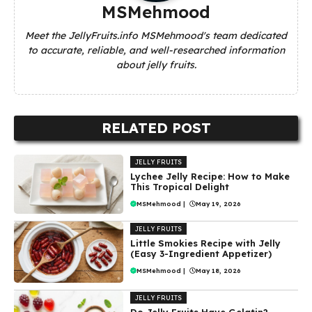
MSMehmood
Meet the JellyFruits.info MSMehmood's team dedicated
to accurate, reliable, and well-researched information
about jelly fruits.
RELATED POST
JELLY FRUITS
Lychee Jelly Recipe: How to Make
This Tropical Delight
MSMehmood
|
May 19, 2026
JELLY FRUITS
Little Smokies Recipe with Jelly
(Easy 3-Ingredient Appetizer)
MSMehmood
|
May 18, 2026
JELLY FRUITS
Do Jelly Fruits Have Gelatin?