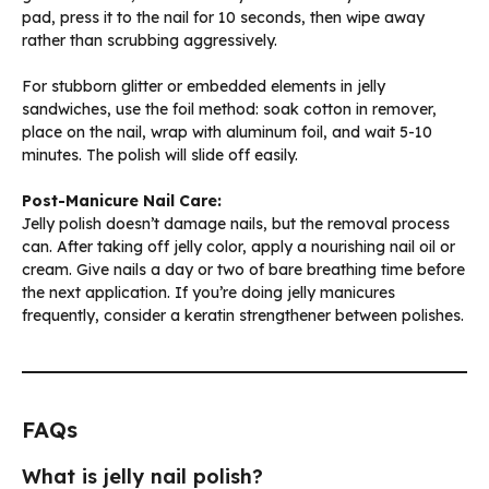
pad, press it to the nail for 10 seconds, then wipe away
rather than scrubbing aggressively.
For stubborn glitter or embedded elements in jelly
sandwiches, use the foil method: soak cotton in remover,
place on the nail, wrap with aluminum foil, and wait 5-10
minutes. The polish will slide off easily.
Post-Manicure Nail Care:
Jelly polish doesn’t damage nails, but the removal process
can. After taking off jelly color, apply a nourishing nail oil or
cream. Give nails a day or two of bare breathing time before
the next application. If you’re doing jelly manicures
frequently, consider a keratin strengthener between polishes.
FAQs
What is jelly nail polish?