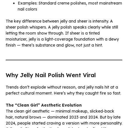
Examples: Standard creme polishes, most mainstream
nail colors
The key difference between jelly and sheer is intensity. A
sheer polish whispers. A jelly polish speaks clearly while still
letting the room show through. If sheer is a tinted
moisturizer, jelly is a light-coverage foundation with a dewy
finish — there’s substance and glow, not just a hint.
Why Jelly Nail Polish Went Viral
Trends don’t explode without reason, and jelly nails hit at a
perfect cultural moment. Here’s why they caught fire so fast.
The “Clean Girl” Aesthetic Evolution
The clean girl aesthetic — minimal makeup, slicked-back
hair, natural brows — dominated 2023 and 2024. But by late
2024, people started craving a version with more personality.