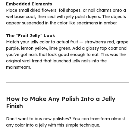
Embedded Elements
Place small dried flowers, foil shapes, or nail charms onto a
wet base coat, then seal with jelly polish layers. The objects
appear suspended in the color like specimens in amber.
The “Fruit Jelly” Look
Match your jelly color to actual fruit — strawberry red, grape
purple, lemon yellow, lime green. Add a glossy top coat and
you’ve got nails that look good enough to eat. This was the
original viral trend that launched jelly nails into the
mainstream.
How to Make Any Polish Into a Jelly
Finish
Don’t want to buy new polishes? You can transform almost
any color into a jelly with this simple technique.