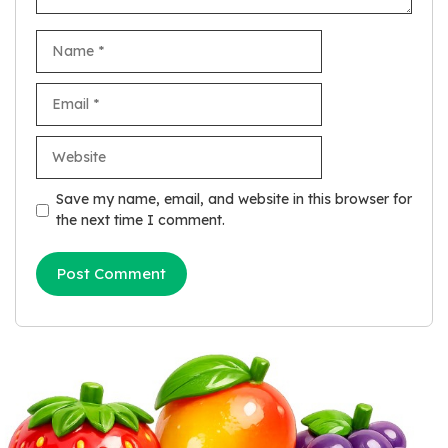
Name
Email
Website
Save my name, email, and website in this browser for
the next time I comment.