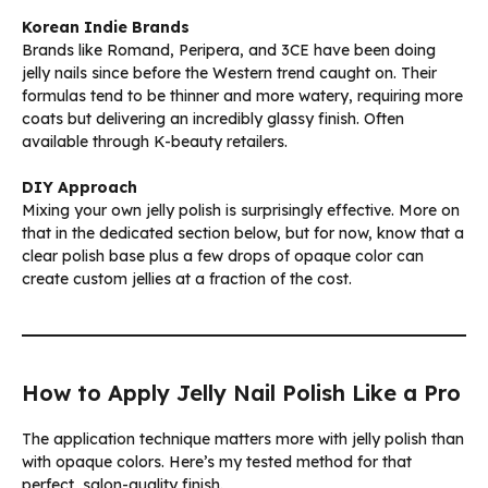
Korean Indie Brands
Brands like Romand, Peripera, and 3CE have been doing
jelly nails since before the Western trend caught on. Their
formulas tend to be thinner and more watery, requiring more
coats but delivering an incredibly glassy finish. Often
available through K-beauty retailers.
DIY Approach
Mixing your own jelly polish is surprisingly effective. More on
that in the dedicated section below, but for now, know that a
clear polish base plus a few drops of opaque color can
create custom jellies at a fraction of the cost.
How to Apply Jelly Nail Polish Like a Pro
The application technique matters more with jelly polish than
with opaque colors. Here’s my tested method for that
perfect, salon-quality finish.