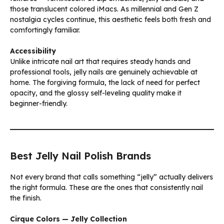
those translucent colored iMacs. As millennial and Gen Z
nostalgia cycles continue, this aesthetic feels both fresh and
comfortingly familiar.
Accessibility
Unlike intricate nail art that requires steady hands and
professional tools, jelly nails are genuinely achievable at
home. The forgiving formula, the lack of need for perfect
opacity, and the glossy self-leveling quality make it
beginner-friendly.
Best Jelly Nail Polish Brands
Not every brand that calls something “jelly” actually delivers
the right formula. These are the ones that consistently nail
the finish.
Cirque Colors — Jelly Collection