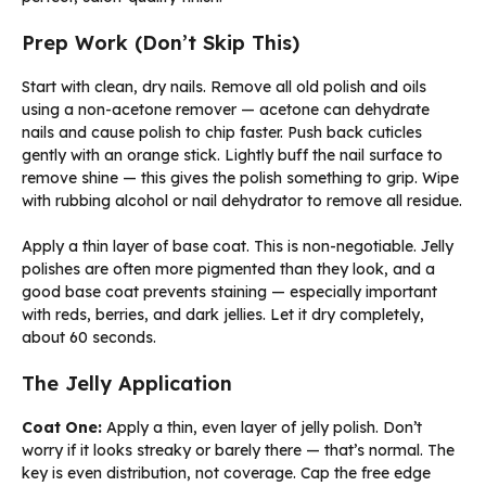
Prep Work (Don’t Skip This)
Start with clean, dry nails. Remove all old polish and oils
using a non-acetone remover — acetone can dehydrate
nails and cause polish to chip faster. Push back cuticles
gently with an orange stick. Lightly buff the nail surface to
remove shine — this gives the polish something to grip. Wipe
with rubbing alcohol or nail dehydrator to remove all residue.
Apply a thin layer of base coat. This is non-negotiable. Jelly
polishes are often more pigmented than they look, and a
good base coat prevents staining — especially important
with reds, berries, and dark jellies. Let it dry completely,
about 60 seconds.
The Jelly Application
Coat One:
Apply a thin, even layer of jelly polish. Don’t
worry if it looks streaky or barely there — that’s normal. The
key is even distribution, not coverage. Cap the free edge