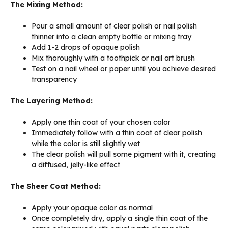
The Mixing Method:
Pour a small amount of clear polish or nail polish
thinner into a clean empty bottle or mixing tray
Add 1-2 drops of opaque polish
Mix thoroughly with a toothpick or nail art brush
Test on a nail wheel or paper until you achieve desired
transparency
The Layering Method:
Apply one thin coat of your chosen color
Immediately follow with a thin coat of clear polish
while the color is still slightly wet
The clear polish will pull some pigment with it, creating
a diffused, jelly-like effect
The Sheer Coat Method:
Apply your opaque color as normal
Once completely dry, apply a single thin coat of the