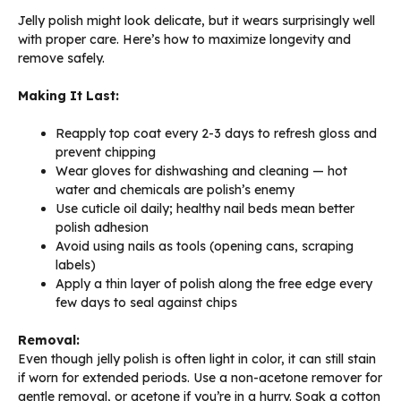
Jelly polish might look delicate, but it wears surprisingly well
with proper care. Here’s how to maximize longevity and
remove safely.
Making It Last:
Reapply top coat every 2-3 days to refresh gloss and
prevent chipping
Wear gloves for dishwashing and cleaning — hot
water and chemicals are polish’s enemy
Use cuticle oil daily; healthy nail beds mean better
polish adhesion
Avoid using nails as tools (opening cans, scraping
labels)
Apply a thin layer of polish along the free edge every
few days to seal against chips
Removal:
Even though jelly polish is often light in color, it can still stain
if worn for extended periods. Use a non-acetone remover for
gentle removal, or acetone if you’re in a hurry. Soak a cotton