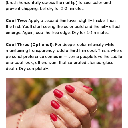
(brush horizontally across the nail tip) to seal color and
prevent chipping. Let dry for 2-3 minutes.
Coat Two:
Apply a second thin layer, slightly thicker than
the first. You’ll start seeing the color build and the jelly effect
emerge. Again, cap the free edge. Dry for 2-3 minutes.
Coat Three (Optional):
For deeper color intensity while
maintaining transparency, add a third thin coat. This is where
personal preference comes in — some people love the subtle
one-coat look, others want that saturated stained-glass
depth. Dry completely.