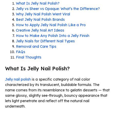
What Is Jelly Nail Polish?
Jelly vs Sheer vs Opaque: What’s the Difference?
Why Jelly Nail Polish Went Viral
Best Jelly Nail Polish Brands
How to Apply Jelly Nail Polish Like a Pro
Creative Jelly Nail Art Ideas
How to Make Any Polish Into a Jelly Finish
Jelly Nails for Different Nail Types
Removal and Care Tips
FAQs
Final Thoughts
What Is Jelly Nail Polish?
Jelly nail polish
is a specific category of nail color
characterized by its translucent, buildable formula. The
name comes from its resemblance to gelatin desserts — that
same glossy, slightly see-through, bouncy appearance that
lets light penetrate and reflect off the natural nail
underneath.