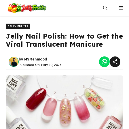
Skip
Me
to
content
JELLY FRUITS
Jelly Nail Polish: How to Get the
Viral Translucent Manicure
by
MSMehmood
Published On:
May 20, 2026