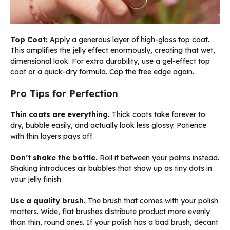
Top Coat:
Apply a generous layer of high-gloss top coat.
This amplifies the jelly effect enormously, creating that wet,
dimensional look. For extra durability, use a gel-effect top
coat or a quick-dry formula. Cap the free edge again.
Pro Tips for Perfection
Thin coats are everything.
Thick coats take forever to
dry, bubble easily, and actually look less glossy. Patience
with thin layers pays off.
Don’t shake the bottle.
Roll it between your palms instead.
Shaking introduces air bubbles that show up as tiny dots in
your jelly finish.
Use a quality brush.
The brush that comes with your polish
matters. Wide, flat brushes distribute product more evenly
than thin, round ones. If your polish has a bad brush, decant