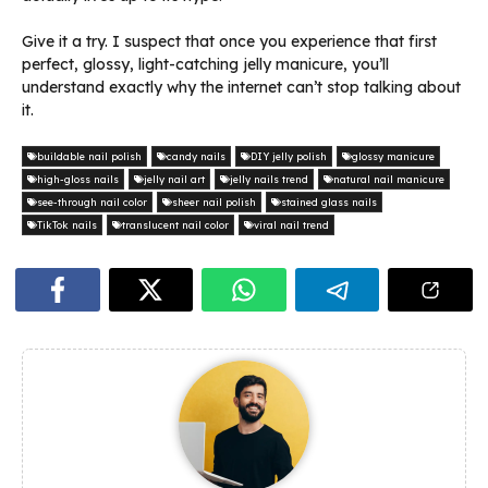
Give it a try. I suspect that once you experience that first
perfect, glossy, light-catching jelly manicure, you’ll
understand exactly why the internet can’t stop talking about
it.
buildable nail polish
candy nails
DIY jelly polish
glossy manicure
high-gloss nails
jelly nail art
jelly nails trend
natural nail manicure
see-through nail color
sheer nail polish
stained glass nails
TikTok nails
translucent nail color
viral nail trend