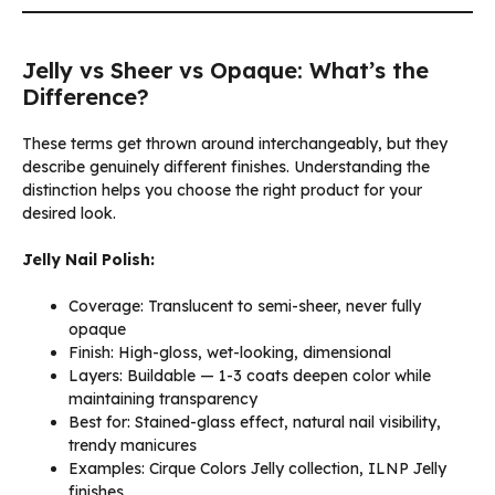
Jelly vs Sheer vs Opaque: What’s the
Difference?
These terms get thrown around interchangeably, but they
describe genuinely different finishes. Understanding the
distinction helps you choose the right product for your
desired look.
Jelly Nail Polish:
Coverage: Translucent to semi-sheer, never fully
opaque
Finish: High-gloss, wet-looking, dimensional
Layers: Buildable — 1-3 coats deepen color while
maintaining transparency
Best for: Stained-glass effect, natural nail visibility,
trendy manicures
Examples: Cirque Colors Jelly collection, ILNP Jelly
finishes