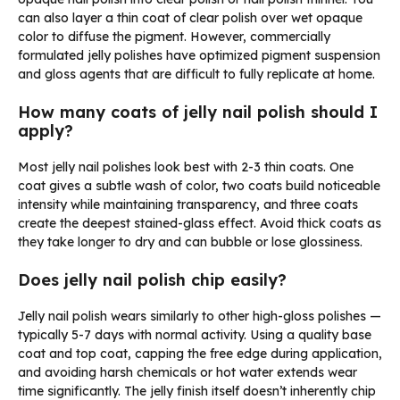
can also layer a thin coat of clear polish over wet opaque
color to diffuse the pigment. However, commercially
formulated jelly polishes have optimized pigment suspension
and gloss agents that are difficult to fully replicate at home.
How many coats of jelly nail polish should I
apply?
Most jelly nail polishes look best with 2-3 thin coats. One
coat gives a subtle wash of color, two coats build noticeable
intensity while maintaining transparency, and three coats
create the deepest stained-glass effect. Avoid thick coats as
they take longer to dry and can bubble or lose glossiness.
Does jelly nail polish chip easily?
Jelly nail polish wears similarly to other high-gloss polishes —
typically 5-7 days with normal activity. Using a quality base
coat and top coat, capping the free edge during application,
and avoiding harsh chemicals or hot water extends wear
time significantly. The jelly finish itself doesn’t inherently chip