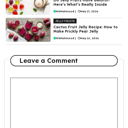
Here’s What’s Really Inside
MSMehmood
|
May 17, 2026
JELLY FRUITS
Cactus Fruit Jelly Recipe: How to
Make Prickly Pear Jelly
MSMehmood
|
May 16, 2026
Leave a Comment
Comment