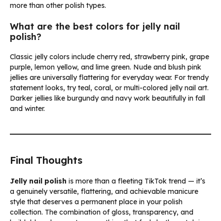
more than other polish types.
What are the best colors for jelly nail
polish?
Classic jelly colors include cherry red, strawberry pink, grape
purple, lemon yellow, and lime green. Nude and blush pink
jellies are universally flattering for everyday wear. For trendy
statement looks, try teal, coral, or multi-colored jelly nail art.
Darker jellies like burgundy and navy work beautifully in fall
and winter.
Final Thoughts
Jelly nail polish
is more than a fleeting TikTok trend — it’s
a genuinely versatile, flattering, and achievable manicure
style that deserves a permanent place in your polish
collection. The combination of gloss, transparency, and