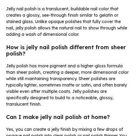
Jelly nail polish is a translucent, buildable nail color that
creates a glossy, see-through finish similar to gelatin or
stained glass. Unlike opaque polishes that fully cover the
nail, jelly polish allows the natural nail to show through while
adding a wash of dimensional color.
How is jelly nail polish different from sheer
polish?
Jelly polish has more pigment and a higher-gloss formula
than sheer polish, creating a deeper, more dimensional color
while still maintaining transparency. Sheer polishes are
typically lighter, sometimes matte or satin, and often barely
visible even after multiple coats. Jelly polishes are
specifically designed to build to a noticeable, glossy,
translucent finish.
Can I make jelly nail polish at home?
Yes, you can create a jelly finish by mixing a few drops of
opaque nail polish into clear polish or nail polish thinner. You