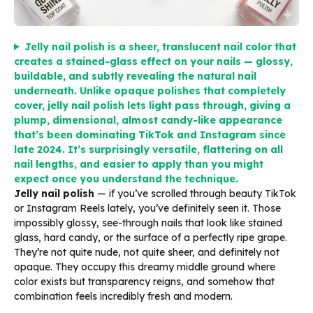
Jelly nail polish is a sheer, translucent nail color that
creates a stained-glass effect on your nails — glossy,
buildable, and subtly revealing the natural nail
underneath. Unlike opaque polishes that completely
cover, jelly nail polish lets light pass through, giving a
plump, dimensional, almost candy-like appearance
that’s been dominating TikTok and Instagram since
late 2024. It’s surprisingly versatile, flattering on all
nail lengths, and easier to apply than you might
expect once you understand the technique.
Jelly nail polish
— if you’ve scrolled through beauty TikTok
or Instagram Reels lately, you’ve definitely seen it. Those
impossibly glossy, see-through nails that look like stained
glass, hard candy, or the surface of a perfectly ripe grape.
They’re not quite nude, not quite sheer, and definitely not
opaque. They occupy this dreamy middle ground where
color exists but transparency reigns, and somehow that
combination feels incredibly fresh and modern.