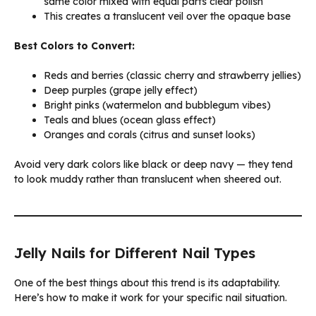
same color mixed with equal parts clear polish
This creates a translucent veil over the opaque base
Best Colors to Convert:
Reds and berries (classic cherry and strawberry jellies)
Deep purples (grape jelly effect)
Bright pinks (watermelon and bubblegum vibes)
Teals and blues (ocean glass effect)
Oranges and corals (citrus and sunset looks)
Avoid very dark colors like black or deep navy — they tend
to look muddy rather than translucent when sheered out.
Jelly Nails for Different Nail Types
One of the best things about this trend is its adaptability.
Here’s how to make it work for your specific nail situation.