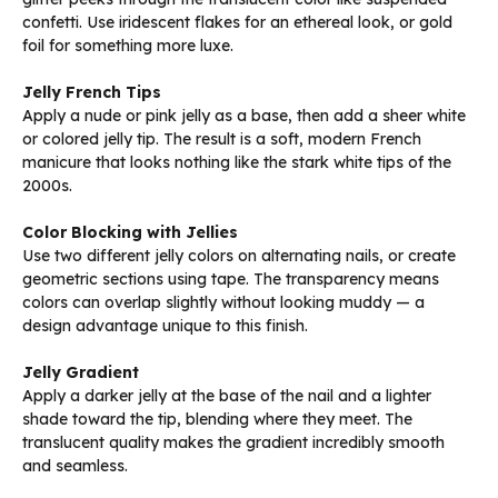
confetti. Use iridescent flakes for an ethereal look, or gold
foil for something more luxe.
Jelly French Tips
Apply a nude or pink jelly as a base, then add a sheer white
or colored jelly tip. The result is a soft, modern French
manicure that looks nothing like the stark white tips of the
2000s.
Color Blocking with Jellies
Use two different jelly colors on alternating nails, or create
geometric sections using tape. The transparency means
colors can overlap slightly without looking muddy — a
design advantage unique to this finish.
Jelly Gradient
Apply a darker jelly at the base of the nail and a lighter
shade toward the tip, blending where they meet. The
translucent quality makes the gradient incredibly smooth
and seamless.