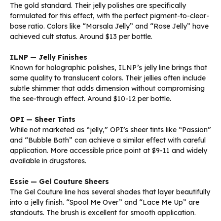
The gold standard. Their jelly polishes are specifically
formulated for this effect, with the perfect pigment-to-clear-
base ratio. Colors like “Marsala Jelly” and “Rose Jelly” have
achieved cult status. Around $13 per bottle.
ILNP — Jelly Finishes
Known for holographic polishes, ILNP’s jelly line brings that
same quality to translucent colors. Their jellies often include
subtle shimmer that adds dimension without compromising
the see-through effect. Around $10-12 per bottle.
OPI — Sheer Tints
While not marketed as “jelly,” OPI’s sheer tints like “Passion”
and “Bubble Bath” can achieve a similar effect with careful
application. More accessible price point at $9-11 and widely
available in drugstores.
Essie — Gel Couture Sheers
The Gel Couture line has several shades that layer beautifully
into a jelly finish. “Spool Me Over” and “Lace Me Up” are
standouts. The brush is excellent for smooth application.