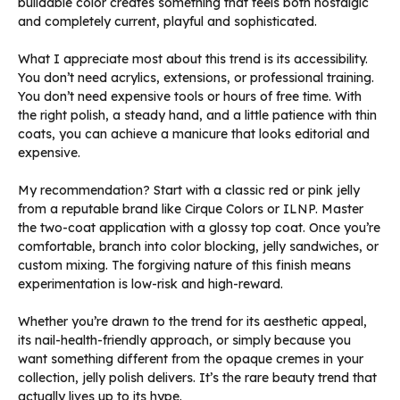
buildable color creates something that feels both nostalgic
and completely current, playful and sophisticated.
What I appreciate most about this trend is its accessibility.
You don’t need acrylics, extensions, or professional training.
You don’t need expensive tools or hours of free time. With
the right polish, a steady hand, and a little patience with thin
coats, you can achieve a manicure that looks editorial and
expensive.
My recommendation? Start with a classic red or pink jelly
from a reputable brand like Cirque Colors or ILNP. Master
the two-coat application with a glossy top coat. Once you’re
comfortable, branch into color blocking, jelly sandwiches, or
custom mixing. The forgiving nature of this finish means
experimentation is low-risk and high-reward.
Whether you’re drawn to the trend for its aesthetic appeal,
its nail-health-friendly approach, or simply because you
want something different from the opaque cremes in your
collection, jelly polish delivers. It’s the rare beauty trend that
actually lives up to its hype.