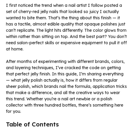
I first noticed the trend when a nail artist I follow posted a
set of cherry-red jelly nails that looked so juicy I actually
wanted to bite them. That’s the thing about this finish — it
has a tactile, almost edible quality that opaque polishes just
can’t replicate. The light hits differently. The color glows from
within rather than sitting on top. And the best part? You don’t
need salon-perfect skills or expensive equipment to pull it off
at home.
After months of experimenting with different brands, colors,
and layering techniques, I’ve cracked the code on getting
that perfect jelly finish. In this guide, I’m sharing everything
— what jelly polish actually is, how it differs from regular
sheer polish, which brands nail the formula, application tricks
that make a difference, and all the creative ways to wear
this trend. Whether you’re a nail art newbie or a polish
collector with three hundred bottles, there’s something here
for you.
Table of Contents