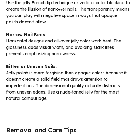
Use the jelly French tip technique or vertical color blocking to
create the illusion of narrower nails. The transparency means
you can play with negative space in ways that opaque
polish doesn’t allow.
Narrow Nail Beds:
Horizontal designs and all-over jelly color work best. The
glossiness adds visual width, and avoiding stark lines
prevents emphasizing narrowness.
Bitten or Uneven Nails:
Jelly polish is more forgiving than opaque colors because it
doesn’t create a solid field that draws attention to
imperfections. The dimensional quality actually distracts
from uneven edges. Use a nude-toned jelly for the most
natural camouflage.
Removal and Care Tips