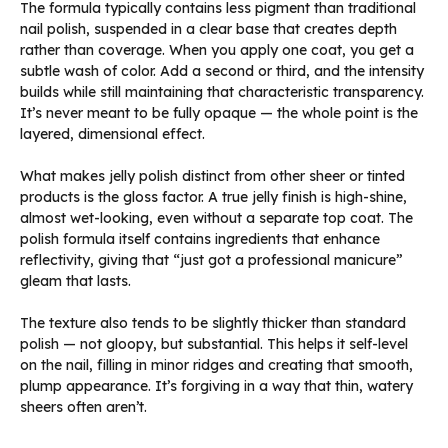
The formula typically contains less pigment than traditional
nail polish, suspended in a clear base that creates depth
rather than coverage. When you apply one coat, you get a
subtle wash of color. Add a second or third, and the intensity
builds while still maintaining that characteristic transparency.
It’s never meant to be fully opaque — the whole point is the
layered, dimensional effect.
What makes jelly polish distinct from other sheer or tinted
products is the gloss factor. A true jelly finish is high-shine,
almost wet-looking, even without a separate top coat. The
polish formula itself contains ingredients that enhance
reflectivity, giving that “just got a professional manicure”
gleam that lasts.
The texture also tends to be slightly thicker than standard
polish — not gloopy, but substantial. This helps it self-level
on the nail, filling in minor ridges and creating that smooth,
plump appearance. It’s forgiving in a way that thin, watery
sheers often aren’t.