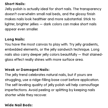
Short Nails:
Jelly polish is actually ideal for short nails. The transparency
doesn’t overwhelm small nail beds, and the glossy finish
makes nails look healthier and more substantial. Stick to
lighter, brighter jellies — dark colors can make short nails
appear even smaller.
Long Nails:
You have the most canvas to play with. Try jelly gradients,
embedded elements, or the jelly sandwich technique. Long
nails also carry deeper jelly colors beautifully — that stained-
glass effect really shines with more surface area.
Weak or Damaged Nails:
The jelly trend celebrates natural nails, but if yours are
struggling, use a ridge-filling base coat before application.
The self-leveling quality of jelly polish will help camouflage
imperfections. Avoid peeling or splitting by keeping nails
shorter while they recover.
Wide Nail Beds: