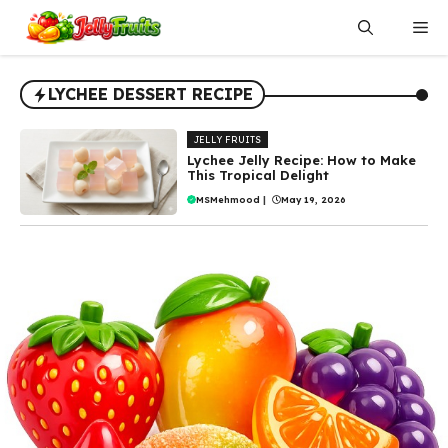
Skip
Me
to
content
LYCHEE DESSERT RECIPE
JELLY FRUITS
Lychee Jelly Recipe: How to Make
This Tropical Delight
MSMehmood
|
May 19, 2026