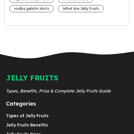
vodka gelatin shots
What Are Jelly Fruits
JELLY FRUITS
Types, Benefits, Price & Complete Jelly Fruits Guide
Categories
Types of Jelly Fruits
Jelly Fruits Benefits