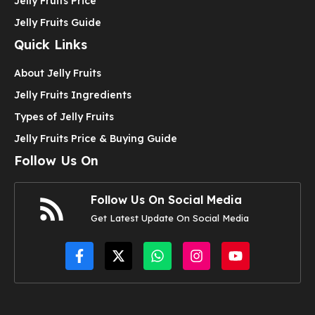
Jelly Fruits Price
Jelly Fruits Guide
Quick Links
About Jelly Fruits
Jelly Fruits Ingredients
Types of Jelly Fruits
Jelly Fruits Price & Buying Guide
Follow Us On
Follow Us On Social Media
Get Latest Update On Social Media