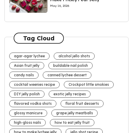
May 16, 2026
Tag Cloud
agar-agar lychee
alcohol jello shots
Asian fruit jelly
buildable nail polish
candy nails
canned lychee dessert
cocktail weenies recipe
Crockpot little smokies
DIY jelly polish
exotic jelly recipes
flavored vodka shots
floral fruit desserts
glossy manicure
grape jelly meatballs
high-gloss nails
how to eat jelly fruit
how to make lychee jelly
jello shot recipe