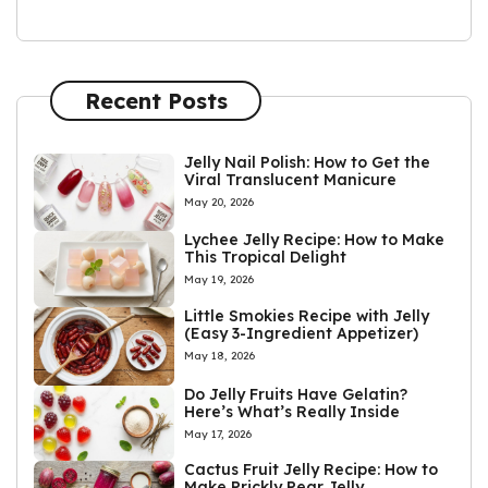
Recent Posts
Jelly Nail Polish: How to Get the
Viral Translucent Manicure
May 20, 2026
Lychee Jelly Recipe: How to Make
This Tropical Delight
May 19, 2026
Little Smokies Recipe with Jelly
(Easy 3-Ingredient Appetizer)
May 18, 2026
Do Jelly Fruits Have Gelatin?
Here’s What’s Really Inside
May 17, 2026
Cactus Fruit Jelly Recipe: How to
Make Prickly Pear Jelly