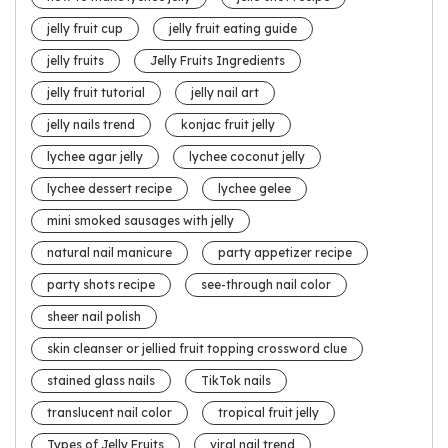
jelly fruit cup
jelly fruit eating guide
jelly fruits
Jelly Fruits Ingredients
jelly fruit tutorial
jelly nail art
jelly nails trend
konjac fruit jelly
lychee agar jelly
lychee coconut jelly
lychee dessert recipe
lychee gelee
mini smoked sausages with jelly
natural nail manicure
party appetizer recipe
party shots recipe
see-through nail color
sheer nail polish
skin cleanser or jellied fruit topping crossword clue
stained glass nails
TikTok nails
translucent nail color
tropical fruit jelly
Types of Jelly Fruits
viral nail trend