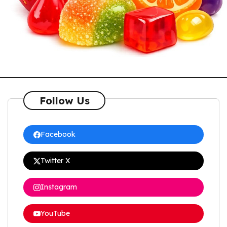
Follow Us
Facebook
Twitter X
Instagram
YouTube