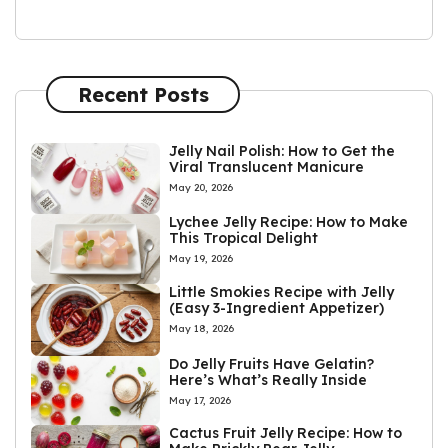
Recent Posts
Jelly Nail Polish: How to Get the
Viral Translucent Manicure
May 20, 2026
Lychee Jelly Recipe: How to Make
This Tropical Delight
May 19, 2026
Little Smokies Recipe with Jelly
(Easy 3-Ingredient Appetizer)
May 18, 2026
Do Jelly Fruits Have Gelatin?
Here’s What’s Really Inside
May 17, 2026
Cactus Fruit Jelly Recipe: How to