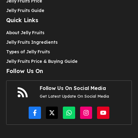
Jelly Fruits Price
Jelly Fruits Guide
Quick Links
About Jelly Fruits
Jelly Fruits Ingredients
Types of Jelly Fruits
Jelly Fruits Price & Buying Guide
Follow Us On
Follow Us On Social Media
Get Latest Update On Social Media