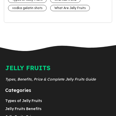
vodka gelatin shots
What Are Jelly Fruits
JELLY FRUITS
Types, Benefits, Price & Complete Jelly Fruits Guide
Categories
Types of Jelly Fruits
Jelly Fruits Benefits