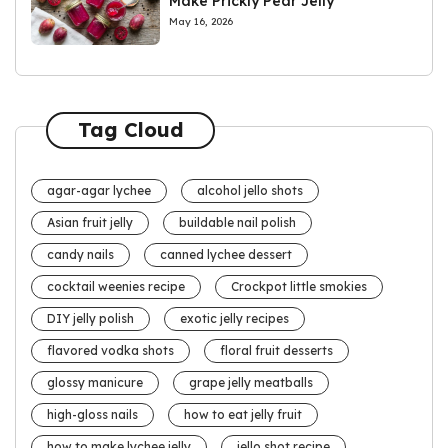
Make Prickly Pear Jelly
May 16, 2026
Tag Cloud
agar-agar lychee
alcohol jello shots
Asian fruit jelly
buildable nail polish
candy nails
canned lychee dessert
cocktail weenies recipe
Crockpot little smokies
DIY jelly polish
exotic jelly recipes
flavored vodka shots
floral fruit desserts
glossy manicure
grape jelly meatballs
high-gloss nails
how to eat jelly fruit
how to make lychee jelly
jello shot recipe