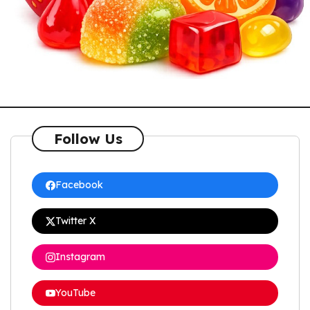
Follow Us
Facebook
Twitter X
Instagram
YouTube