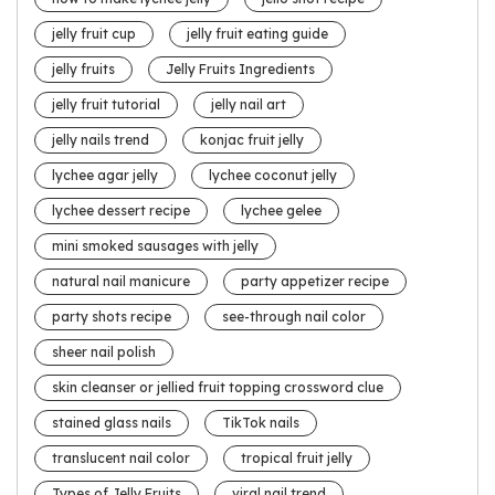
jelly fruit cup
jelly fruit eating guide
jelly fruits
Jelly Fruits Ingredients
jelly fruit tutorial
jelly nail art
jelly nails trend
konjac fruit jelly
lychee agar jelly
lychee coconut jelly
lychee dessert recipe
lychee gelee
mini smoked sausages with jelly
natural nail manicure
party appetizer recipe
party shots recipe
see-through nail color
sheer nail polish
skin cleanser or jellied fruit topping crossword clue
stained glass nails
TikTok nails
translucent nail color
tropical fruit jelly
Types of Jelly Fruits
viral nail trend