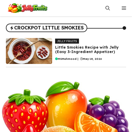
Skip
Me
to
content
CROCKPOT LITTLE SMOKIES
JELLY FRUITS
Little Smokies Recipe with Jelly
(Easy 3-Ingredient Appetizer)
MSMehmood
|
May 18, 2026