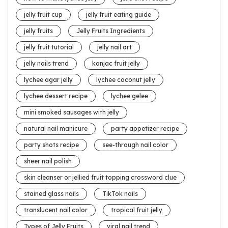
jelly fruit cup
jelly fruit eating guide
jelly fruits
Jelly Fruits Ingredients
jelly fruit tutorial
jelly nail art
jelly nails trend
konjac fruit jelly
lychee agar jelly
lychee coconut jelly
lychee dessert recipe
lychee gelee
mini smoked sausages with jelly
natural nail manicure
party appetizer recipe
party shots recipe
see-through nail color
sheer nail polish
skin cleanser or jellied fruit topping crossword clue
stained glass nails
TikTok nails
translucent nail color
tropical fruit jelly
Types of Jelly Fruits
viral nail trend