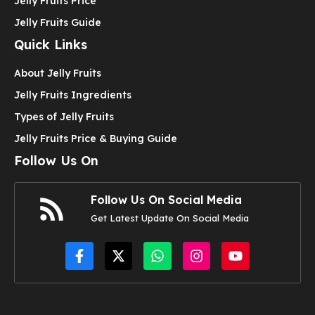
Jelly Fruits Price
Jelly Fruits Guide
Quick Links
About Jelly Fruits
Jelly Fruits Ingredients
Types of Jelly Fruits
Jelly Fruits Price & Buying Guide
Follow Us On
Follow Us On Social Media
Get Latest Update On Social Media