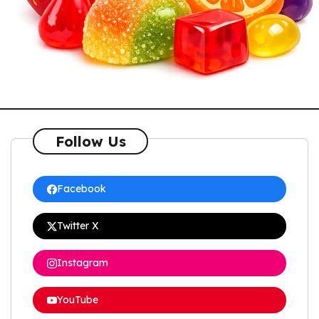
Follow Us
Facebook
Twitter X
Instagram
YouTube