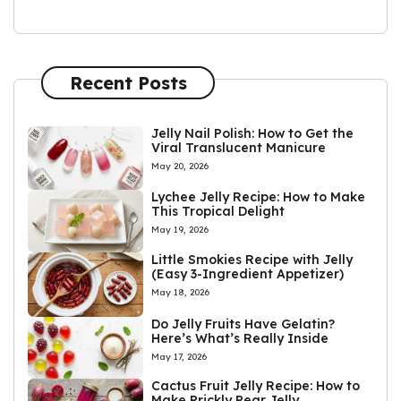
Recent Posts
Jelly Nail Polish: How to Get the
Viral Translucent Manicure
May 20, 2026
Lychee Jelly Recipe: How to Make
This Tropical Delight
May 19, 2026
Little Smokies Recipe with Jelly
(Easy 3-Ingredient Appetizer)
May 18, 2026
Do Jelly Fruits Have Gelatin?
Here’s What’s Really Inside
May 17, 2026
Cactus Fruit Jelly Recipe: How to
Make Prickly Pear Jelly