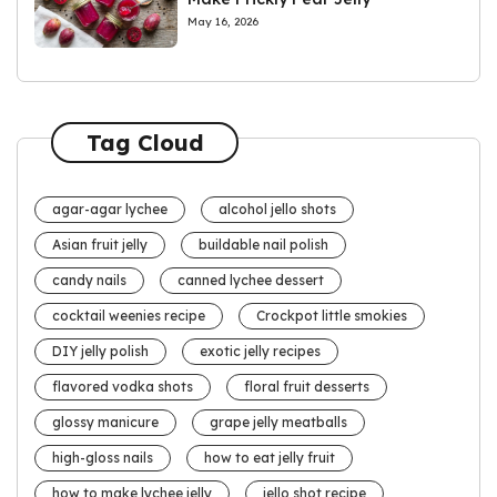
May 16, 2026
Tag Cloud
agar-agar lychee
alcohol jello shots
Asian fruit jelly
buildable nail polish
candy nails
canned lychee dessert
cocktail weenies recipe
Crockpot little smokies
DIY jelly polish
exotic jelly recipes
flavored vodka shots
floral fruit desserts
glossy manicure
grape jelly meatballs
high-gloss nails
how to eat jelly fruit
how to make lychee jelly
jello shot recipe