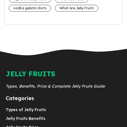
vodka gelatin shots
What Are Jelly Fruits
JELLY FRUITS
Types, Benefits, Price & Complete Jelly Fruits Guide
Categories
Types of Jelly Fruits
Jelly Fruits Benefits