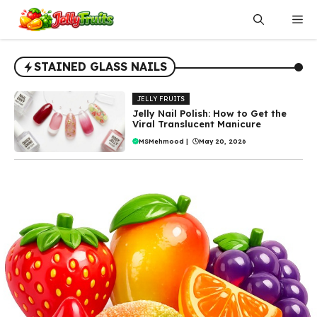
Skip
Me
to
content
STAINED GLASS NAILS
JELLY FRUITS
Jelly Nail Polish: How to Get the
Viral Translucent Manicure
MSMehmood
|
May 20, 2026