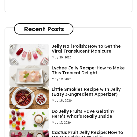
Recent Posts
Jelly Nail Polish: How to Get the
Viral Translucent Manicure
May 20, 2026
Lychee Jelly Recipe: How to Make
This Tropical Delight
May 19, 2026
Little Smokies Recipe with Jelly
(Easy 3-Ingredient Appetizer)
May 18, 2026
Do Jelly Fruits Have Gelatin?
Here’s What’s Really Inside
May 17, 2026
Cactus Fruit Jelly Recipe: How to