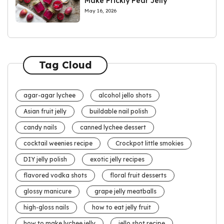
Make Prickly Pear Jelly
May 16, 2026
Tag Cloud
agar-agar lychee
alcohol jello shots
Asian fruit jelly
buildable nail polish
candy nails
canned lychee dessert
cocktail weenies recipe
Crockpot little smokies
DIY jelly polish
exotic jelly recipes
flavored vodka shots
floral fruit desserts
glossy manicure
grape jelly meatballs
high-gloss nails
how to eat jelly fruit
how to make lychee jelly
jello shot recipe