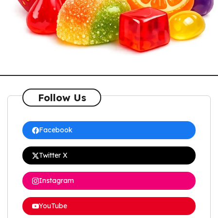
Follow Us
Facebook
Twitter X
Instagram
YouTube