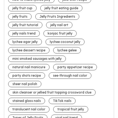
jelly fruit cup
jelly fruit eating guide
jelly fruits
Jelly Fruits Ingredients
jelly fruit tutorial
jelly nail art
jelly nails trend
konjac fruit jelly
lychee agar jelly
lychee coconut jelly
lychee dessert recipe
lychee gelee
mini smoked sausages with jelly
natural nail manicure
party appetizer recipe
party shots recipe
see-through nail color
sheer nail polish
skin cleanser or jellied fruit topping crossword clue
stained glass nails
TikTok nails
translucent nail color
tropical fruit jelly
Types of Jelly Fruits
viral nail trend