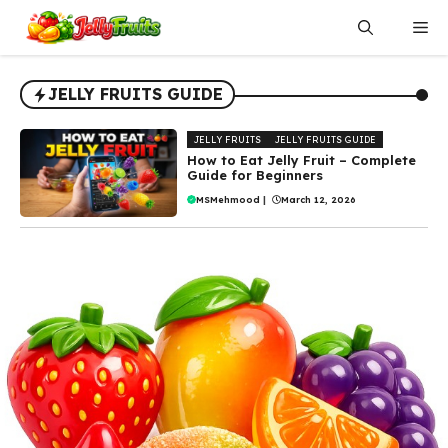
Skip
Me
to
content
JELLY FRUITS GUIDE
JELLY FRUITS
JELLY FRUITS GUIDE
How to Eat Jelly Fruit – Complete
Guide for Beginners
MSMehmood
|
March 12, 2026