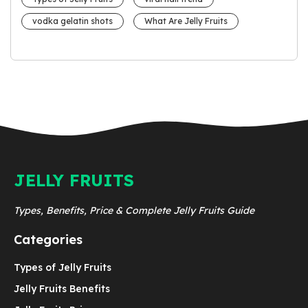
vodka gelatin shots
What Are Jelly Fruits
JELLY FRUITS
Types, Benefits, Price & Complete Jelly Fruits Guide
Categories
Types of Jelly Fruits
Jelly Fruits Benefits