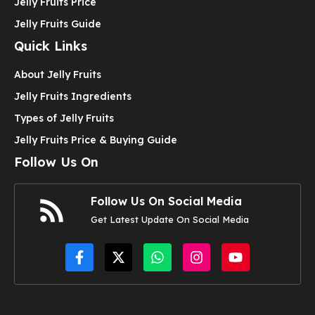
Jelly Fruits Price
Jelly Fruits Guide
Quick Links
About Jelly Fruits
Jelly Fruits Ingredients
Types of Jelly Fruits
Jelly Fruits Price & Buying Guide
Follow Us On
Follow Us On Social Media
Get Latest Update On Social Media