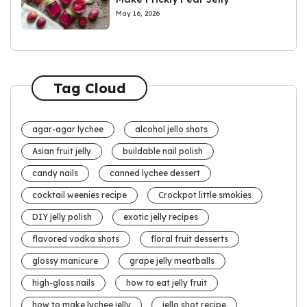
May 16, 2026
Tag Cloud
agar-agar lychee
alcohol jello shots
Asian fruit jelly
buildable nail polish
candy nails
canned lychee dessert
cocktail weenies recipe
Crockpot little smokies
DIY jelly polish
exotic jelly recipes
flavored vodka shots
floral fruit desserts
glossy manicure
grape jelly meatballs
high-gloss nails
how to eat jelly fruit
how to make lychee jelly
jello shot recipe