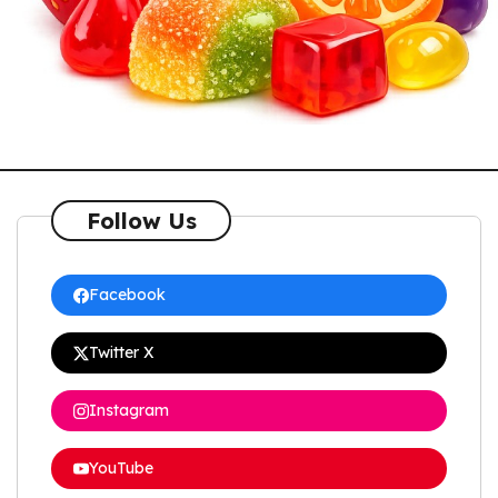
Follow Us
Facebook
Twitter X
Instagram
YouTube