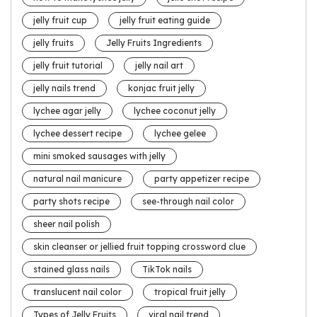
jelly fruit cup
jelly fruit eating guide
jelly fruits
Jelly Fruits Ingredients
jelly fruit tutorial
jelly nail art
jelly nails trend
konjac fruit jelly
lychee agar jelly
lychee coconut jelly
lychee dessert recipe
lychee gelee
mini smoked sausages with jelly
natural nail manicure
party appetizer recipe
party shots recipe
see-through nail color
sheer nail polish
skin cleanser or jellied fruit topping crossword clue
stained glass nails
TikTok nails
translucent nail color
tropical fruit jelly
Types of Jelly Fruits
viral nail trend