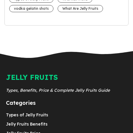
vodka gelatin shots
What Are Jelly Fruits
JELLY FRUITS
Types, Benefits, Price & Complete Jelly Fruits Guide
Categories
Types of Jelly Fruits
Jelly Fruits Benefits