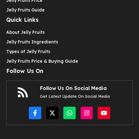
Jelly Fruits Price
Jelly Fruits Guide
Quick Links
About Jelly Fruits
Jelly Fruits Ingredients
Types of Jelly Fruits
Jelly Fruits Price & Buying Guide
Follow Us On
Follow Us On Social Media
Get Latest Update On Social Media