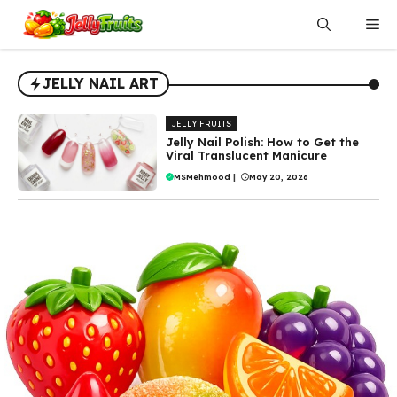
Skip
Me
to
content
JELLY NAIL ART
JELLY FRUITS
Jelly Nail Polish: How to Get the
Viral Translucent Manicure
MSMehmood
|
May 20, 2026