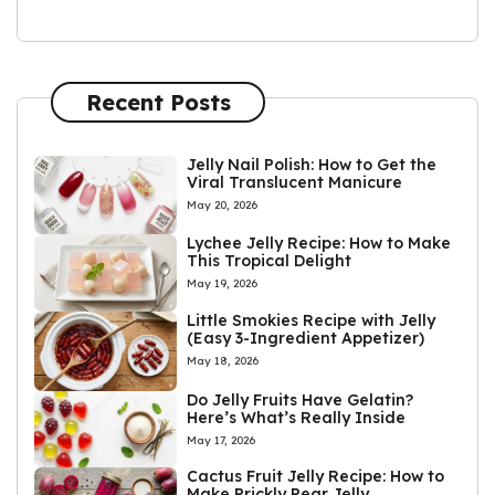
Recent Posts
Jelly Nail Polish: How to Get the
Viral Translucent Manicure
May 20, 2026
Lychee Jelly Recipe: How to Make
This Tropical Delight
May 19, 2026
Little Smokies Recipe with Jelly
(Easy 3-Ingredient Appetizer)
May 18, 2026
Do Jelly Fruits Have Gelatin?
Here’s What’s Really Inside
May 17, 2026
Cactus Fruit Jelly Recipe: How to
Make Prickly Pear Jelly