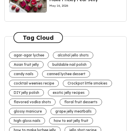
May 16, 2026
Tag Cloud
agar-agar lychee
alcohol jello shots
Asian fruit jelly
buildable nail polish
candy nails
canned lychee dessert
cocktail weenies recipe
Crockpot little smokies
DIY jelly polish
exotic jelly recipes
flavored vodka shots
floral fruit desserts
glossy manicure
grape jelly meatballs
high-gloss nails
how to eat jelly fruit
how to make lychee jelly
jello shot recipe