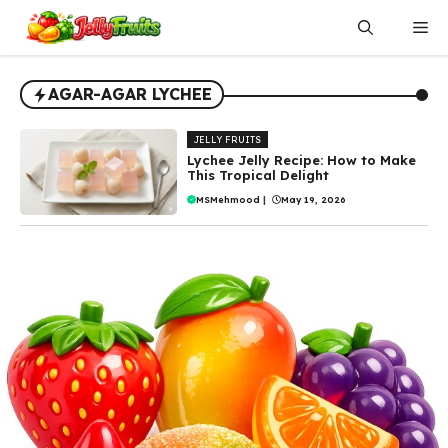
Skip
Me
to
content
AGAR-AGAR LYCHEE
JELLY FRUITS
Lychee Jelly Recipe: How to Make
This Tropical Delight
MSMehmood
|
May 19, 2026