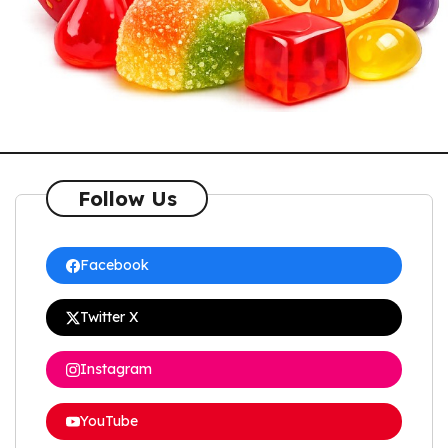
Follow Us
Facebook
Twitter X
Instagram
YouTube