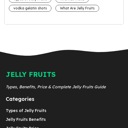
vodka gelatin shots
What Are Jelly Fruits
JELLY FRUITS
Types, Benefits, Price & Complete Jelly Fruits Guide
Categories
Types of Jelly Fruits
Jelly Fruits Benefits