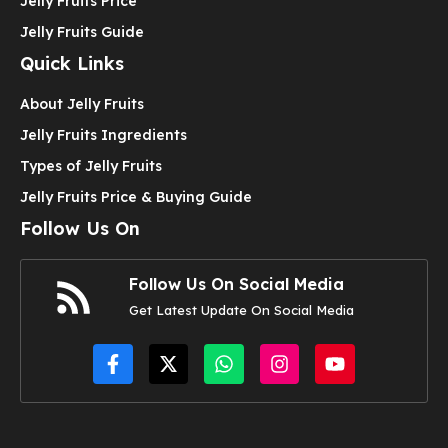
Jelly Fruits Price
Jelly Fruits Guide
Quick Links
About Jelly Fruits
Jelly Fruits Ingredients
Types of Jelly Fruits
Jelly Fruits Price & Buying Guide
Follow Us On
Follow Us On Social Media
Get Latest Update On Social Media