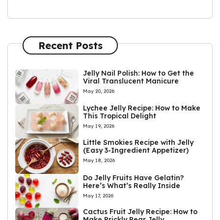
Recent Posts
Jelly Nail Polish: How to Get the
Viral Translucent Manicure
May 20, 2026
Lychee Jelly Recipe: How to Make
This Tropical Delight
May 19, 2026
Little Smokies Recipe with Jelly
(Easy 3-Ingredient Appetizer)
May 18, 2026
Do Jelly Fruits Have Gelatin?
Here’s What’s Really Inside
May 17, 2026
Cactus Fruit Jelly Recipe: How to
Make Prickly Pear Jelly