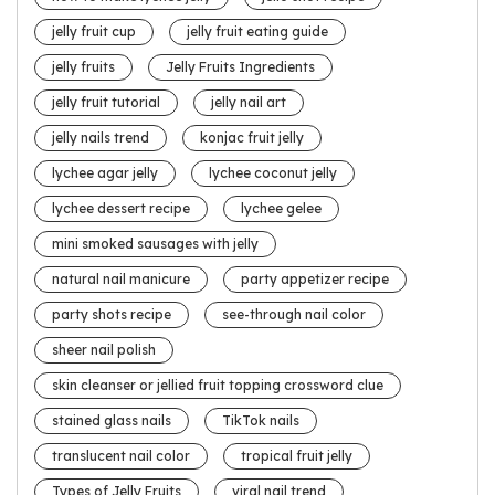
jelly fruit cup
jelly fruit eating guide
jelly fruits
Jelly Fruits Ingredients
jelly fruit tutorial
jelly nail art
jelly nails trend
konjac fruit jelly
lychee agar jelly
lychee coconut jelly
lychee dessert recipe
lychee gelee
mini smoked sausages with jelly
natural nail manicure
party appetizer recipe
party shots recipe
see-through nail color
sheer nail polish
skin cleanser or jellied fruit topping crossword clue
stained glass nails
TikTok nails
translucent nail color
tropical fruit jelly
Types of Jelly Fruits
viral nail trend