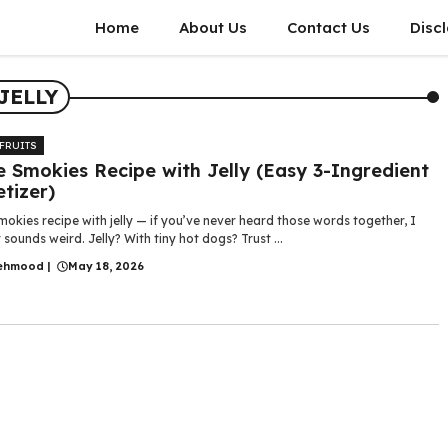
Home
About Us
Contact Us
Disc
JELLY
 FRUITS
le Smokies Recipe with Jelly (Easy 3-Ingredient
tizer)
smokies recipe with jelly — if you’ve never heard those words together, I
 sounds weird. Jelly? With tiny hot dogs? Trust ...
ehmood
|
May 18, 2026