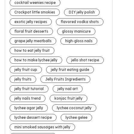
cocktail weenies recipe
Crockpot little smokies
DIY jelly polish
exotic jelly recipes
flavored vodka shots
floral fruit desserts
glossy manicure
grape jelly meatballs
high-gloss nails
how to eat jelly fruit
how to make lychee jelly
jello shot recipe
jelly fruit cup
jelly fruit eating guide
jelly fruits
Jelly Fruits Ingredients
jelly fruit tutorial
jelly nail art
jelly nails trend
konjac fruit jelly
lychee agar jelly
lychee coconut jelly
lychee dessert recipe
lychee gelee
mini smoked sausages with jelly