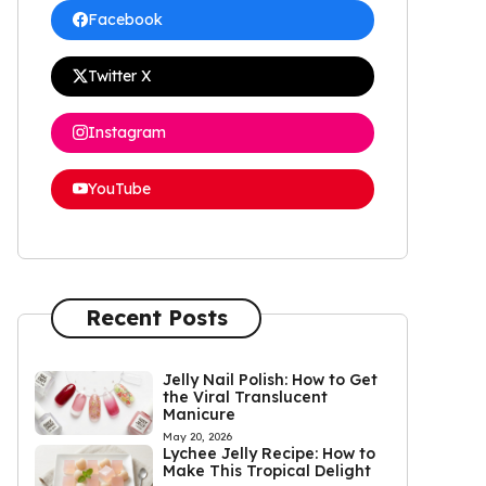
Facebook
Twitter X
Instagram
YouTube
Recent Posts
Jelly Nail Polish: How to Get
the Viral Translucent
Manicure
May 20, 2026
Lychee Jelly Recipe: How to
Make This Tropical Delight