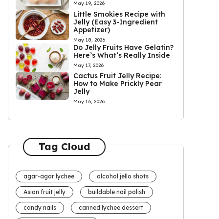
May 19, 2026
Little Smokies Recipe with
Jelly (Easy 3-Ingredient
Appetizer)
May 18, 2026
Do Jelly Fruits Have Gelatin?
Here’s What’s Really Inside
May 17, 2026
Cactus Fruit Jelly Recipe:
How to Make Prickly Pear
Jelly
May 16, 2026
Tag Cloud
agar-agar lychee
alcohol jello shots
Asian fruit jelly
buildable nail polish
candy nails
canned lychee dessert