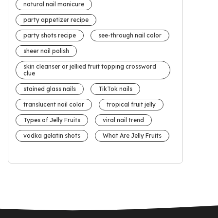
natural nail manicure
party appetizer recipe
party shots recipe
see-through nail color
sheer nail polish
skin cleanser or jellied fruit topping crossword
clue
stained glass nails
TikTok nails
translucent nail color
tropical fruit jelly
Types of Jelly Fruits
viral nail trend
vodka gelatin shots
What Are Jelly Fruits