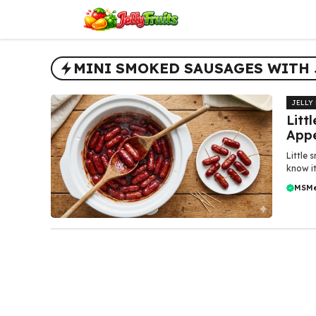
Skip
to
content
MINI SMOKED SAUSAGES WITH 
JELLY
Litt
Appe
Little 
know it
MSM