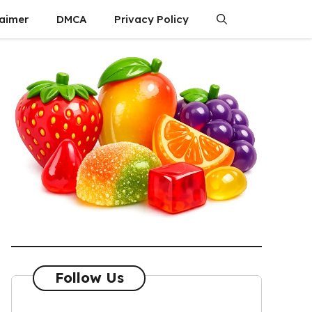
laimer
DMCA
Privacy Policy
Follow Us