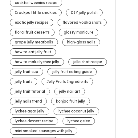
cocktail weenies recipe
Crockpot little smokies
DIY jelly polish
exotic jelly recipes
flavored vodka shots
floral fruit desserts
glossy manicure
grape jelly meatballs
high-gloss nails
how to eat jelly fruit
how to make lychee jelly
jello shot recipe
jelly fruit cup
jelly fruit eating guide
jelly fruits
Jelly Fruits Ingredients
jelly fruit tutorial
jelly nail art
jelly nails trend
konjac fruit jelly
lychee agar jelly
lychee coconut jelly
lychee dessert recipe
lychee gelee
mini smoked sausages with jelly