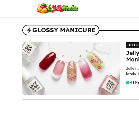
Skip
to
content
GLOSSY MANICURE
JELLY
Jell
Mani
Jelly n
lately,
MSM