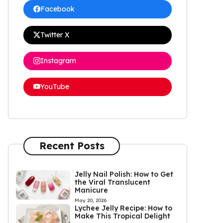
Facebook
Twitter X
Instagram
YouTube
Recent Posts
Jelly Nail Polish: How to Get
the Viral Translucent
Manicure
May 20, 2026
Lychee Jelly Recipe: How to
Make This Tropical Delight