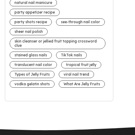
natural nail manicure
party appetizer recipe
party shots recipe
see-through nail color
sheer nail polish
skin cleanser or jellied fruit topping crossword
clue
stained glass nails
TikTok nails
translucent nail color
tropical fruit jelly
Types of Jelly Fruits
viral nail trend
vodka gelatin shots
What Are Jelly Fruits