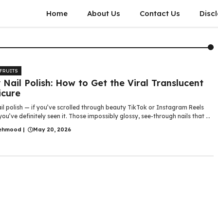
Home
About Us
Contact Us
Disc
 FRUITS
y Nail Polish: How to Get the Viral Translucent
cure
ail polish — if you’ve scrolled through beauty TikTok or Instagram Reels
 you’ve definitely seen it. Those impossibly glossy, see-through nails that ...
ehmood
|
May 20, 2026