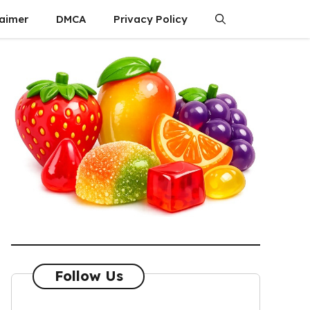
laimer
DMCA
Privacy Policy
Follow Us