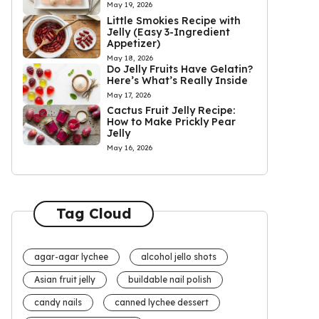
May 19, 2026
Little Smokies Recipe with
Jelly (Easy 3-Ingredient
Appetizer)
May 18, 2026
Do Jelly Fruits Have Gelatin?
Here’s What’s Really Inside
May 17, 2026
Cactus Fruit Jelly Recipe:
How to Make Prickly Pear
Jelly
May 16, 2026
Tag Cloud
agar-agar lychee
alcohol jello shots
Asian fruit jelly
buildable nail polish
candy nails
canned lychee dessert