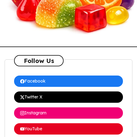
Follow Us
Facebook
Twitter X
Instagram
YouTube