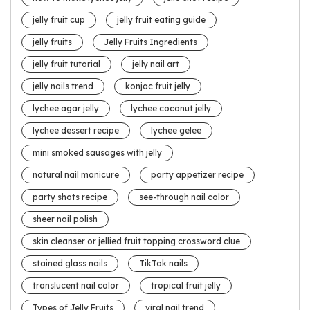
jelly fruit cup
jelly fruit eating guide
jelly fruits
Jelly Fruits Ingredients
jelly fruit tutorial
jelly nail art
jelly nails trend
konjac fruit jelly
lychee agar jelly
lychee coconut jelly
lychee dessert recipe
lychee gelee
mini smoked sausages with jelly
natural nail manicure
party appetizer recipe
party shots recipe
see-through nail color
sheer nail polish
skin cleanser or jellied fruit topping crossword clue
stained glass nails
TikTok nails
translucent nail color
tropical fruit jelly
Types of Jelly Fruits
viral nail trend