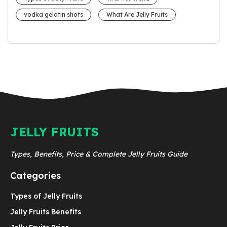
vodka gelatin shots
What Are Jelly Fruits
JELLY FRUITS
Types, Benefits, Price & Complete Jelly Fruits Guide
Categories
Types of Jelly Fruits
Jelly Fruits Benefits