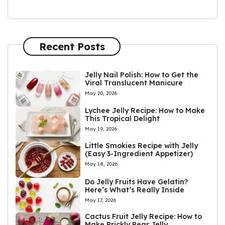
Recent Posts
Jelly Nail Polish: How to Get the
Viral Translucent Manicure
May 20, 2026
Lychee Jelly Recipe: How to Make
This Tropical Delight
May 19, 2026
Little Smokies Recipe with Jelly
(Easy 3-Ingredient Appetizer)
May 18, 2026
Do Jelly Fruits Have Gelatin?
Here’s What’s Really Inside
May 17, 2026
Cactus Fruit Jelly Recipe: How to
Make Prickly Pear Jelly