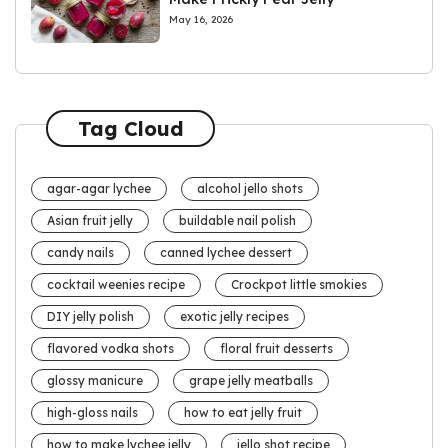
May 16, 2026
Tag Cloud
agar-agar lychee
alcohol jello shots
Asian fruit jelly
buildable nail polish
candy nails
canned lychee dessert
cocktail weenies recipe
Crockpot little smokies
DIY jelly polish
exotic jelly recipes
flavored vodka shots
floral fruit desserts
glossy manicure
grape jelly meatballs
high-gloss nails
how to eat jelly fruit
how to make lychee jelly
jello shot recipe