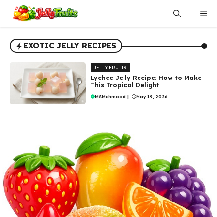
Skip
Me
to
content
EXOTIC JELLY RECIPES
JELLY FRUITS
Lychee Jelly Recipe: How to Make
This Tropical Delight
MSMehmood
|
May 19, 2026