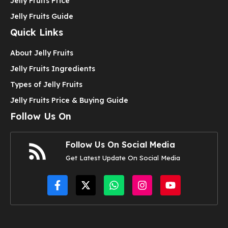
Jelly Fruits Price
Jelly Fruits Guide
Quick Links
About Jelly Fruits
Jelly Fruits Ingredients
Types of Jelly Fruits
Jelly Fruits Price & Buying Guide
Follow Us On
Follow Us On Social Media
Get Latest Update On Social Media