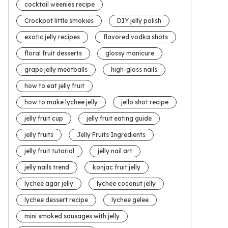
cocktail weenies recipe
Crockpot little smokies
DIY jelly polish
exotic jelly recipes
flavored vodka shots
floral fruit desserts
glossy manicure
grape jelly meatballs
high-gloss nails
how to eat jelly fruit
how to make lychee jelly
jello shot recipe
jelly fruit cup
jelly fruit eating guide
jelly fruits
Jelly Fruits Ingredients
jelly fruit tutorial
jelly nail art
jelly nails trend
konjac fruit jelly
lychee agar jelly
lychee coconut jelly
lychee dessert recipe
lychee gelee
mini smoked sausages with jelly