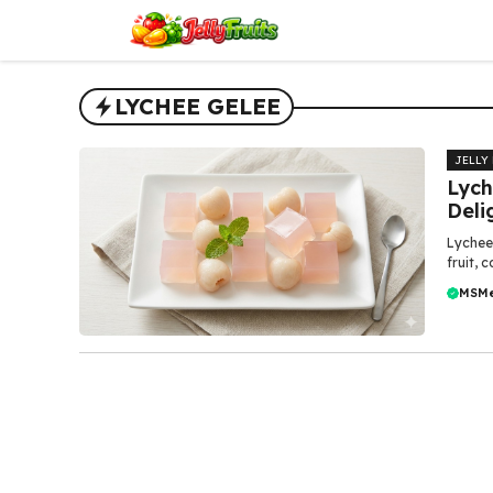
Skip
to
content
LYCHEE GELEE
JELLY
Lych
Deli
Lychee 
fruit, 
MSM