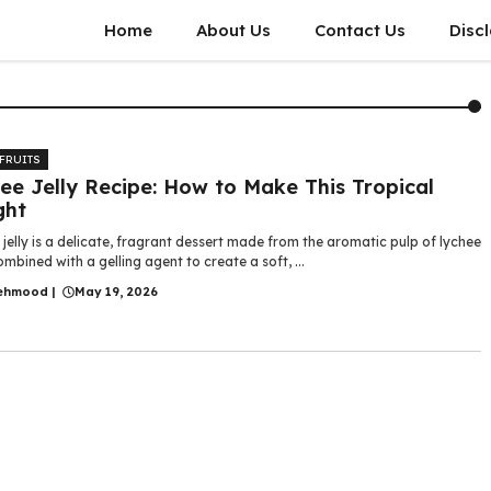
Home
About Us
Contact Us
Disc
 FRUITS
ee Jelly Recipe: How to Make This Tropical
ght
jelly is a delicate, fragrant dessert made from the aromatic pulp of lychee
combined with a gelling agent to create a soft, ...
ehmood
|
May 19, 2026