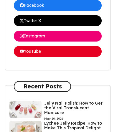
Facebook
Twitter X
Instagram
YouTube
Recent Posts
Jelly Nail Polish: How to Get
the Viral Translucent
Manicure
May 20, 2026
Lychee Jelly Recipe: How to
Make This Tropical Delight