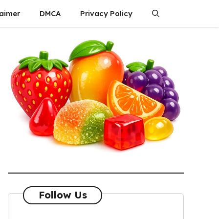
laimer
DMCA
Privacy Policy
Follow Us