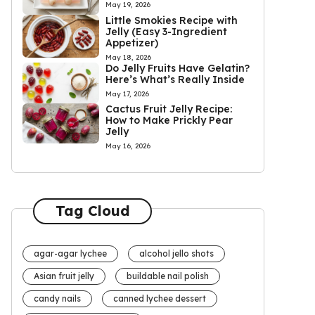
May 19, 2026
Little Smokies Recipe with
Jelly (Easy 3-Ingredient
Appetizer)
May 18, 2026
Do Jelly Fruits Have Gelatin?
Here’s What’s Really Inside
May 17, 2026
Cactus Fruit Jelly Recipe:
How to Make Prickly Pear
Jelly
May 16, 2026
Tag Cloud
agar-agar lychee
alcohol jello shots
Asian fruit jelly
buildable nail polish
candy nails
canned lychee dessert