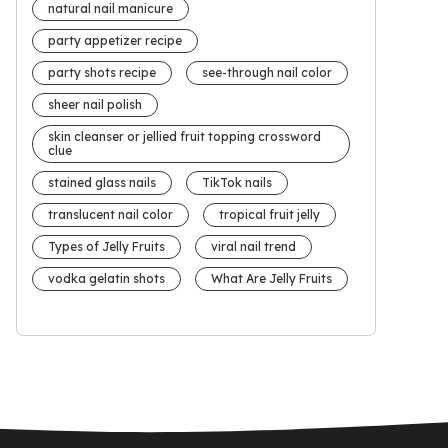
natural nail manicure
party appetizer recipe
party shots recipe
see-through nail color
sheer nail polish
skin cleanser or jellied fruit topping crossword
clue
stained glass nails
TikTok nails
translucent nail color
tropical fruit jelly
Types of Jelly Fruits
viral nail trend
vodka gelatin shots
What Are Jelly Fruits