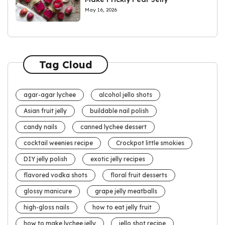
May 16, 2026
Tag Cloud
agar-agar lychee
alcohol jello shots
Asian fruit jelly
buildable nail polish
candy nails
canned lychee dessert
cocktail weenies recipe
Crockpot little smokies
DIY jelly polish
exotic jelly recipes
flavored vodka shots
floral fruit desserts
glossy manicure
grape jelly meatballs
high-gloss nails
how to eat jelly fruit
how to make lychee jelly
jello shot recipe