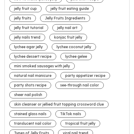
jelly fruit cup
jelly fruit eating guide
jelly fruits
Jelly Fruits Ingredients
jelly fruit tutorial
jelly nail art
jelly nails trend
konjac fruit jelly
lychee agar jelly
lychee coconut jelly
lychee dessert recipe
lychee gelee
mini smoked sausages with jelly
natural nail manicure
party appetizer recipe
party shots recipe
see-through nail color
sheer nail polish
skin cleanser or jellied fruit topping crossword clue
stained glass nails
TikTok nails
translucent nail color
tropical fruit jelly
Types of Jelly Fruits
viral nail trend