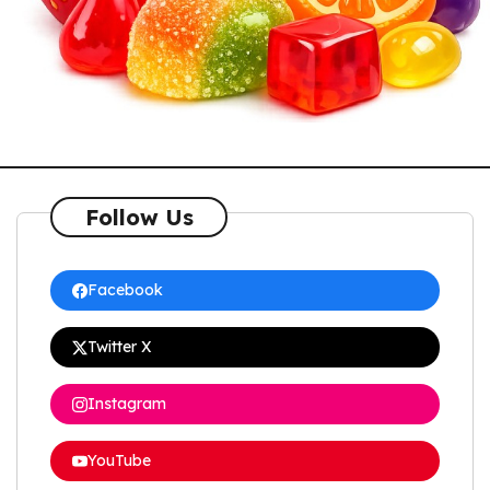
Follow Us
Facebook
Twitter X
Instagram
YouTube