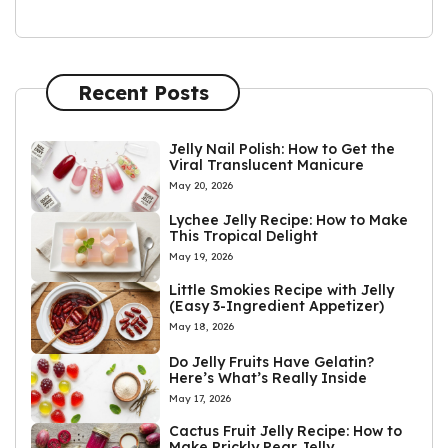
Recent Posts
Jelly Nail Polish: How to Get the
Viral Translucent Manicure
May 20, 2026
Lychee Jelly Recipe: How to Make
This Tropical Delight
May 19, 2026
Little Smokies Recipe with Jelly
(Easy 3-Ingredient Appetizer)
May 18, 2026
Do Jelly Fruits Have Gelatin?
Here’s What’s Really Inside
May 17, 2026
Cactus Fruit Jelly Recipe: How to
Make Prickly Pear Jelly