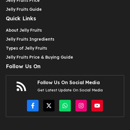
Jelly Fruits Price
Jelly Fruits Guide
Quick Links
About Jelly Fruits
Jelly Fruits Ingredients
Types of Jelly Fruits
Jelly Fruits Price & Buying Guide
Follow Us On
Follow Us On Social Media
Get Latest Update On Social Media