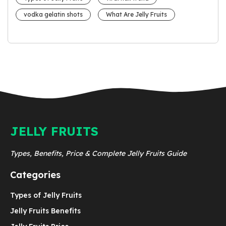
vodka gelatin shots
What Are Jelly Fruits
JELLY FRUITS
Types, Benefits, Price & Complete Jelly Fruits Guide
Categories
Types of Jelly Fruits
Jelly Fruits Benefits