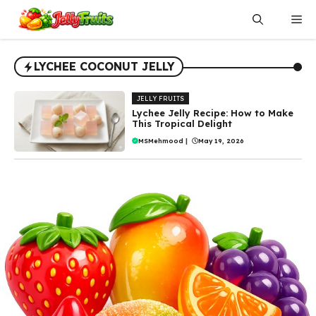
Skip
Me
to
content
LYCHEE COCONUT JELLY
JELLY FRUITS
Lychee Jelly Recipe: How to Make
This Tropical Delight
MSMehmood
|
May 19, 2026