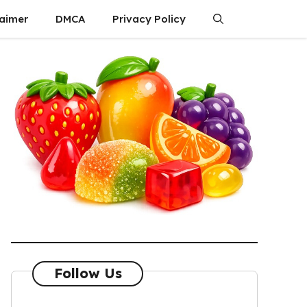
laimer
DMCA
Privacy Policy
Follow Us