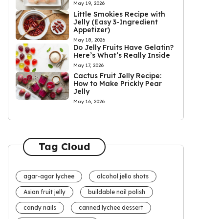
May 19, 2026
Little Smokies Recipe with
Jelly (Easy 3-Ingredient
Appetizer)
May 18, 2026
Do Jelly Fruits Have Gelatin?
Here’s What’s Really Inside
May 17, 2026
Cactus Fruit Jelly Recipe:
How to Make Prickly Pear
Jelly
May 16, 2026
Tag Cloud
agar-agar lychee
alcohol jello shots
Asian fruit jelly
buildable nail polish
candy nails
canned lychee dessert