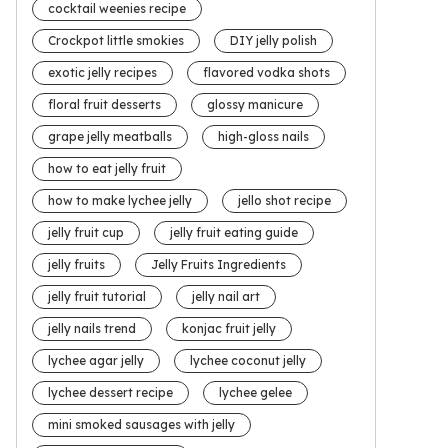
cocktail weenies recipe
Crockpot little smokies
DIY jelly polish
exotic jelly recipes
flavored vodka shots
floral fruit desserts
glossy manicure
grape jelly meatballs
high-gloss nails
how to eat jelly fruit
how to make lychee jelly
jello shot recipe
jelly fruit cup
jelly fruit eating guide
jelly fruits
Jelly Fruits Ingredients
jelly fruit tutorial
jelly nail art
jelly nails trend
konjac fruit jelly
lychee agar jelly
lychee coconut jelly
lychee dessert recipe
lychee gelee
mini smoked sausages with jelly