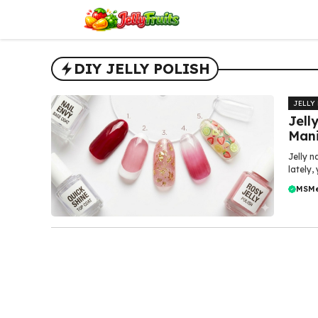
Skip
to
content
DIY JELLY POLISH
JELLY
Jell
Mani
Jelly n
lately,
MSM