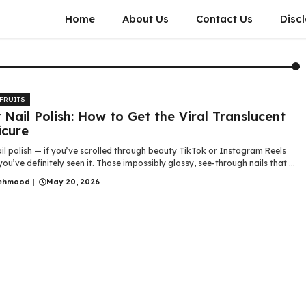
Home
About Us
Contact Us
Disc
 FRUITS
y Nail Polish: How to Get the Viral Translucent
cure
ail polish — if you’ve scrolled through beauty TikTok or Instagram Reels
 you’ve definitely seen it. Those impossibly glossy, see-through nails that ...
ehmood
|
May 20, 2026