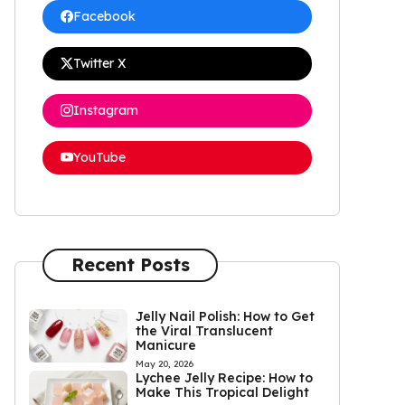
Facebook
Twitter X
Instagram
YouTube
Recent Posts
Jelly Nail Polish: How to Get
the Viral Translucent
Manicure
May 20, 2026
Lychee Jelly Recipe: How to
Make This Tropical Delight