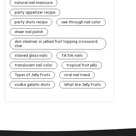
natural nail manicure
party appetizer recipe
party shots recipe
see-through nail color
sheer nail polish
skin cleanser or jellied fruit topping crossword
clue
stained glass nails
TikTok nails
translucent nail color
tropical fruit jelly
Types of Jelly Fruits
viral nail trend
vodka gelatin shots
What Are Jelly Fruits