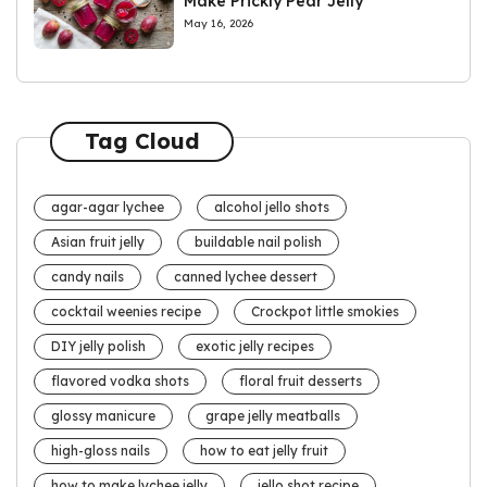
Make Prickly Pear Jelly
May 16, 2026
Tag Cloud
agar-agar lychee
alcohol jello shots
Asian fruit jelly
buildable nail polish
candy nails
canned lychee dessert
cocktail weenies recipe
Crockpot little smokies
DIY jelly polish
exotic jelly recipes
flavored vodka shots
floral fruit desserts
glossy manicure
grape jelly meatballs
high-gloss nails
how to eat jelly fruit
how to make lychee jelly
jello shot recipe