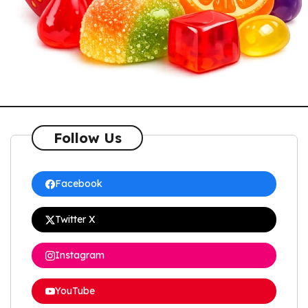
Follow Us
Facebook
Twitter X
Instagram
YouTube