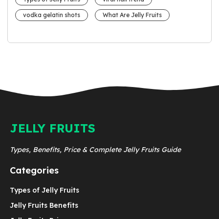
vodka gelatin shots
What Are Jelly Fruits
JELLY FRUITS
Types, Benefits, Price & Complete Jelly Fruits Guide
Categories
Types of Jelly Fruits
Jelly Fruits Benefits