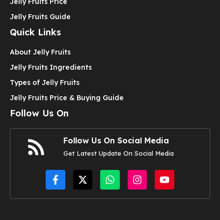
Jelly Fruits Price
Jelly Fruits Guide
Quick Links
About Jelly Fruits
Jelly Fruits Ingredients
Types of Jelly Fruits
Jelly Fruits Price & Buying Guide
Follow Us On
Follow Us On Social Media
Get Latest Update On Social Media