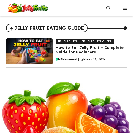
Skip
Me
to
content
JELLY FRUIT EATING GUIDE
JELLY FRUITS
JELLY FRUITS GUIDE
How to Eat Jelly Fruit – Complete
Guide for Beginners
MSMehmood
|
March 12, 2026