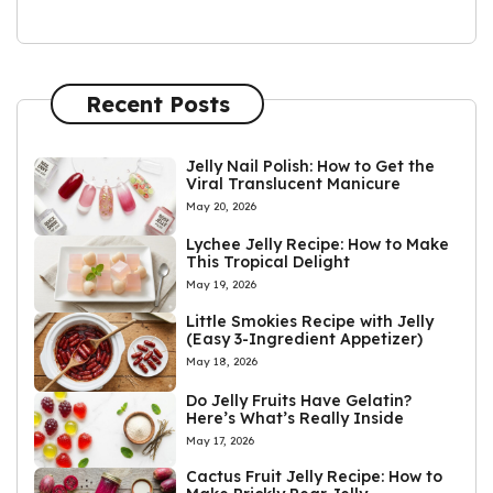
Recent Posts
Jelly Nail Polish: How to Get the
Viral Translucent Manicure
May 20, 2026
Lychee Jelly Recipe: How to Make
This Tropical Delight
May 19, 2026
Little Smokies Recipe with Jelly
(Easy 3-Ingredient Appetizer)
May 18, 2026
Do Jelly Fruits Have Gelatin?
Here’s What’s Really Inside
May 17, 2026
Cactus Fruit Jelly Recipe: How to