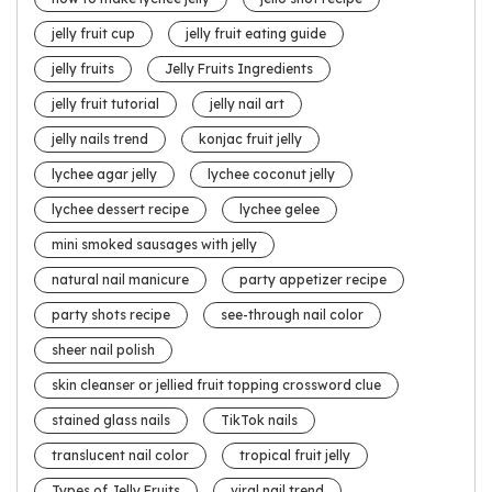
jelly fruit cup
jelly fruit eating guide
jelly fruits
Jelly Fruits Ingredients
jelly fruit tutorial
jelly nail art
jelly nails trend
konjac fruit jelly
lychee agar jelly
lychee coconut jelly
lychee dessert recipe
lychee gelee
mini smoked sausages with jelly
natural nail manicure
party appetizer recipe
party shots recipe
see-through nail color
sheer nail polish
skin cleanser or jellied fruit topping crossword clue
stained glass nails
TikTok nails
translucent nail color
tropical fruit jelly
Types of Jelly Fruits
viral nail trend