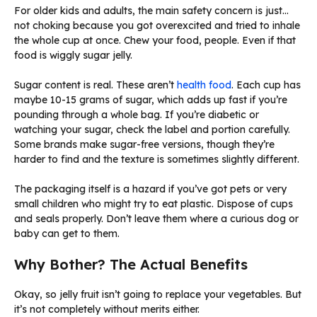
For older kids and adults, the main safety concern is just…
not choking because you got overexcited and tried to inhale
the whole cup at once. Chew your food, people. Even if that
food is wiggly sugar jelly.
Sugar content is real. These aren’t
health food
. Each cup has
maybe 10-15 grams of sugar, which adds up fast if you’re
pounding through a whole bag. If you’re diabetic or
watching your sugar, check the label and portion carefully.
Some brands make sugar-free versions, though they’re
harder to find and the texture is sometimes slightly different.
The packaging itself is a hazard if you’ve got pets or very
small children who might try to eat plastic. Dispose of cups
and seals properly. Don’t leave them where a curious dog or
baby can get to them.
Why Bother? The Actual Benefits
Okay, so jelly fruit isn’t going to replace your vegetables. But
it’s not completely without merits either.