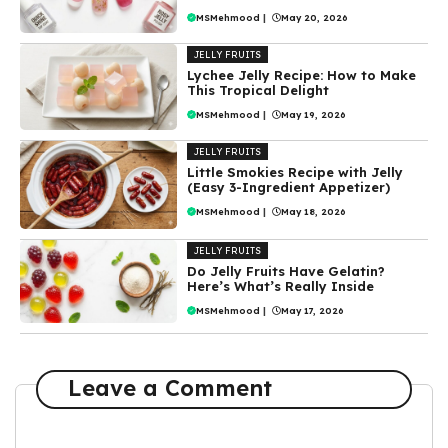
MSMehmood
|
May 20, 2026
JELLY FRUITS
Lychee Jelly Recipe: How to Make
This Tropical Delight
MSMehmood
|
May 19, 2026
JELLY FRUITS
Little Smokies Recipe with Jelly
(Easy 3-Ingredient Appetizer)
MSMehmood
|
May 18, 2026
JELLY FRUITS
Do Jelly Fruits Have Gelatin?
Here’s What’s Really Inside
MSMehmood
|
May 17, 2026
Leave a Comment