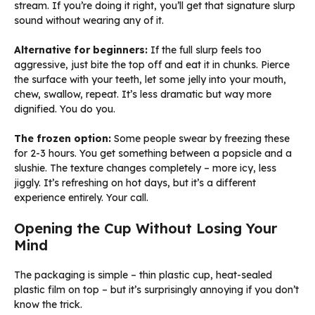
stream. If you’re doing it right, you’ll get that signature slurp
sound without wearing any of it.
Alternative for beginners:
If the full slurp feels too
aggressive, just bite the top off and eat it in chunks. Pierce
the surface with your teeth, let some jelly into your mouth,
chew, swallow, repeat. It’s less dramatic but way more
dignified. You do you.
The frozen option:
Some people swear by freezing these
for 2-3 hours. You get something between a popsicle and a
slushie. The texture changes completely – more icy, less
jiggly. It’s refreshing on hot days, but it’s a different
experience entirely. Your call.
Opening the Cup Without Losing Your
Mind
The packaging is simple – thin plastic cup, heat-sealed
plastic film on top – but it’s surprisingly annoying if you don’t
know the trick.