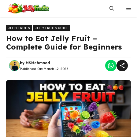
Skip
Me
to
content
JELLY FRUITS
JELLY FRUITS GUIDE
How to Eat Jelly Fruit –
Complete Guide for Beginners
by
MSMehmood
Published On:
March 12, 2026