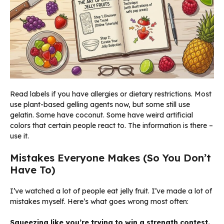
Read labels if you have allergies or dietary restrictions. Most
use plant-based gelling agents now, but some still use
gelatin. Some have coconut. Some have weird artificial
colors that certain people react to. The information is there –
use it.
Mistakes Everyone Makes (So You Don’t
Have To)
I’ve watched a lot of people eat jelly fruit. I’ve made a lot of
mistakes myself. Here’s what goes wrong most often:
Squeezing like you’re trying to win a strength contest.