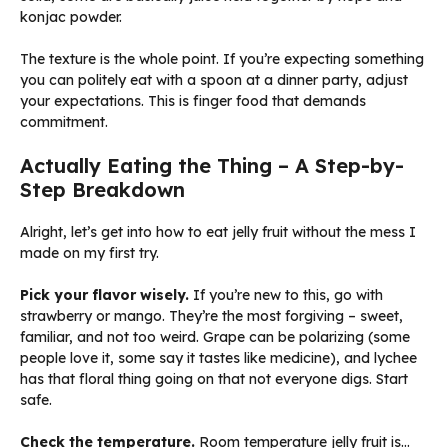
konjac powder.
The texture is the whole point. If you’re expecting something
you can politely eat with a spoon at a dinner party, adjust
your expectations. This is finger food that demands
commitment.
Actually Eating the Thing – A Step-by-
Step Breakdown
Alright, let’s get into how to eat jelly fruit without the mess I
made on my first try.
Pick your flavor wisely.
If you’re new to this, go with
strawberry or mango. They’re the most forgiving – sweet,
familiar, and not too weird. Grape can be polarizing (some
people love it, some say it tastes like medicine), and lychee
has that floral thing going on that not everyone digs. Start
safe.
Check the temperature.
Room temperature jelly fruit is…