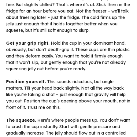
fine. But slightly chilled? That’s where it’s at. Stick them in the
fridge for an hour before you eat. Not the freezer – we’ll talk
about freezing later – just the fridge. The cold firms up the
jelly just enough that it holds together better when you
squeeze, but it’s still soft enough to slurp.
Get your grip right.
Hold the cup in your dominant hand,
obviously, but don’t death-grip it. These cups are thin plastic
and they deform easily. You want to hold it firmly enough
that it won’t slip, but gently enough that you’re not already
squeezing jelly out before you’re ready.
Position yourself.
This sounds ridiculous, but angle
matters. Tilt your head back slightly. Not all the way back
like you’re taking a shot – just enough that gravity will help
you out. Position the cup’s opening above your mouth, not in
front of it. Trust me on this.
The squeeze.
Here’s where people mess up. You don’t want
to crush the cup instantly. Start with gentle pressure and
gradually increase. The jelly should flow out in a controlled