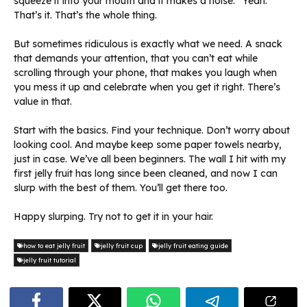
squeeze it into your mouth and it makes a noise.” Yeah.
That’s it. That’s the whole thing.
But sometimes ridiculous is exactly what we need. A snack
that demands your attention, that you can’t eat while
scrolling through your phone, that makes you laugh when
you mess it up and celebrate when you get it right. There’s
value in that.
Start with the basics. Find your technique. Don’t worry about
looking cool. And maybe keep some paper towels nearby,
just in case. We’ve all been beginners. The wall I hit with my
first jelly fruit has long since been cleaned, and now I can
slurp with the best of them. You’ll get there too.
Happy slurping. Try not to get it in your hair.
how to eat jelly fruit
jelly fruit cup
jelly fruit eating guide
jelly fruit tutorial