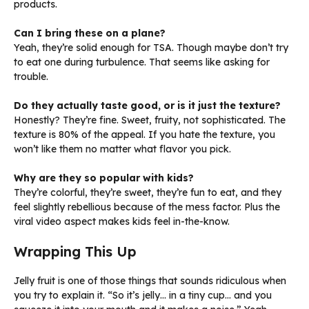
products.
Can I bring these on a plane?
Yeah, they’re solid enough for TSA. Though maybe don’t try
to eat one during turbulence. That seems like asking for
trouble.
Do they actually taste good, or is it just the texture?
Honestly? They’re fine. Sweet, fruity, not sophisticated. The
texture is 80% of the appeal. If you hate the texture, you
won’t like them no matter what flavor you pick.
Why are they so popular with kids?
They’re colorful, they’re sweet, they’re fun to eat, and they
feel slightly rebellious because of the mess factor. Plus the
viral video aspect makes kids feel in-the-know.
Wrapping This Up
Jelly fruit is one of those things that sounds ridiculous when
you try to explain it. “So it’s jelly… in a tiny cup… and you