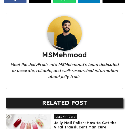
MSMehmood
Meet the JellyFruits.info MSMehmood's team dedicated
to accurate, reliable, and well-researched information
about jelly fruits.
RELATED POST
JELLY FRUITS
Jelly Nail Polish: How to Get the
Viral Translucent Manicure