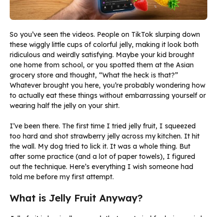
So you’ve seen the videos. People on TikTok slurping down
these wiggly little cups of colorful jelly, making it look both
ridiculous and weirdly satisfying. Maybe your kid brought
one home from school, or you spotted them at the Asian
grocery store and thought, “What the heck is that?”
Whatever brought you here, you’re probably wondering how
to actually eat these things without embarrassing yourself or
wearing half the jelly on your shirt.
I’ve been there. The first time I tried jelly fruit, I squeezed
too hard and shot strawberry jelly across my kitchen. It hit
the wall. My dog tried to lick it. It was a whole thing. But
after some practice (and a lot of paper towels), I figured
out the technique. Here’s everything I wish someone had
told me before my first attempt.
What is Jelly Fruit Anyway?