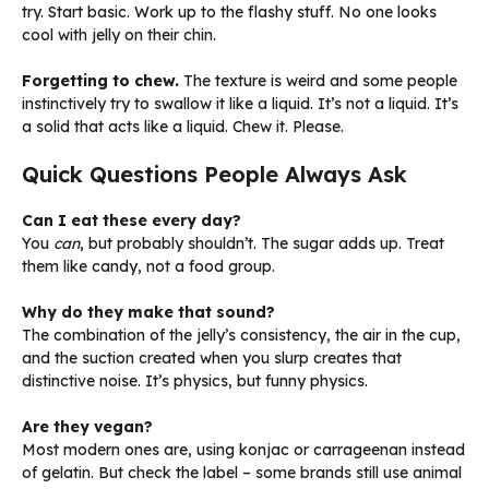
try. Start basic. Work up to the flashy stuff. No one looks
cool with jelly on their chin.
Forgetting to chew.
The texture is weird and some people
instinctively try to swallow it like a liquid. It’s not a liquid. It’s
a solid that acts like a liquid. Chew it. Please.
Quick Questions People Always Ask
Can I eat these every day?
You
can
, but probably shouldn’t. The sugar adds up. Treat
them like candy, not a food group.
Why do they make that sound?
The combination of the jelly’s consistency, the air in the cup,
and the suction created when you slurp creates that
distinctive noise. It’s physics, but funny physics.
Are they vegan?
Most modern ones are, using konjac or carrageenan instead
of gelatin. But check the label – some brands still use animal