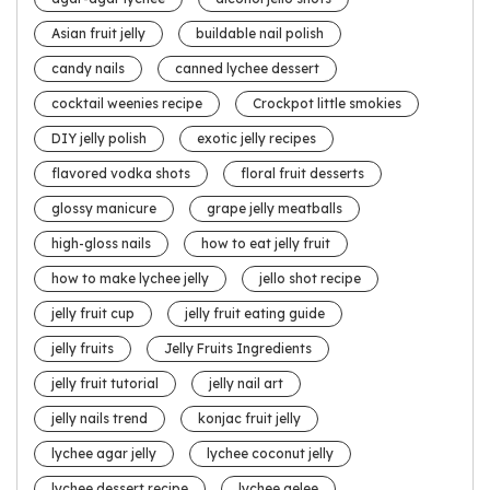
Asian fruit jelly
buildable nail polish
candy nails
canned lychee dessert
cocktail weenies recipe
Crockpot little smokies
DIY jelly polish
exotic jelly recipes
flavored vodka shots
floral fruit desserts
glossy manicure
grape jelly meatballs
high-gloss nails
how to eat jelly fruit
how to make lychee jelly
jello shot recipe
jelly fruit cup
jelly fruit eating guide
jelly fruits
Jelly Fruits Ingredients
jelly fruit tutorial
jelly nail art
jelly nails trend
konjac fruit jelly
lychee agar jelly
lychee coconut jelly
lychee dessert recipe
lychee gelee