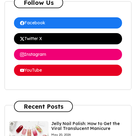
Follow Us
Facebook
Twitter X
Instagram
YouTube
Recent Posts
Jelly Nail Polish: How to Get the
Viral Translucent Manicure
May 20, 2026