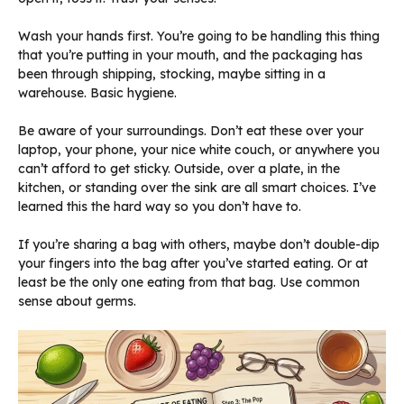
Wash your hands first. You’re going to be handling this thing
that you’re putting in your mouth, and the packaging has
been through shipping, stocking, maybe sitting in a
warehouse. Basic hygiene.
Be aware of your surroundings. Don’t eat these over your
laptop, your phone, your nice white couch, or anywhere you
can’t afford to get sticky. Outside, over a plate, in the
kitchen, or standing over the sink are all smart choices. I’ve
learned this the hard way so you don’t have to.
If you’re sharing a bag with others, maybe don’t double-dip
your fingers into the bag after you’ve started eating. Or at
least be the only one eating from that bag. Use common
sense about germs.