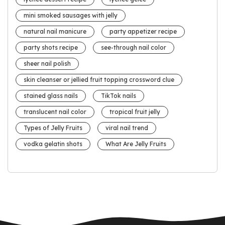
mini smoked sausages with jelly
natural nail manicure
party appetizer recipe
party shots recipe
see-through nail color
sheer nail polish
skin cleanser or jellied fruit topping crossword clue
stained glass nails
TikTok nails
translucent nail color
tropical fruit jelly
Types of Jelly Fruits
viral nail trend
vodka gelatin shots
What Are Jelly Fruits