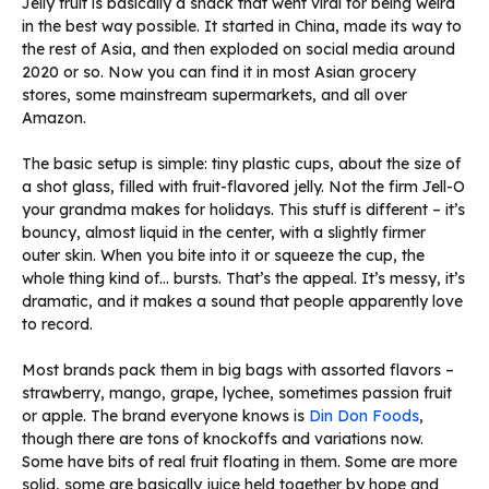
Jelly fruit is basically a snack that went viral for being weird
in the best way possible. It started in China, made its way to
the rest of Asia, and then exploded on social media around
2020 or so. Now you can find it in most Asian grocery
stores, some mainstream supermarkets, and all over
Amazon.
The basic setup is simple: tiny plastic cups, about the size of
a shot glass, filled with fruit-flavored jelly. Not the firm Jell-O
your grandma makes for holidays. This stuff is different – it’s
bouncy, almost liquid in the center, with a slightly firmer
outer skin. When you bite into it or squeeze the cup, the
whole thing kind of… bursts. That’s the appeal. It’s messy, it’s
dramatic, and it makes a sound that people apparently love
to record.
Most brands pack them in big bags with assorted flavors –
strawberry, mango, grape, lychee, sometimes passion fruit
or apple. The brand everyone knows is
Din Don Foods
,
though there are tons of knockoffs and variations now.
Some have bits of real fruit floating in them. Some are more
solid, some are basically juice held together by hope and