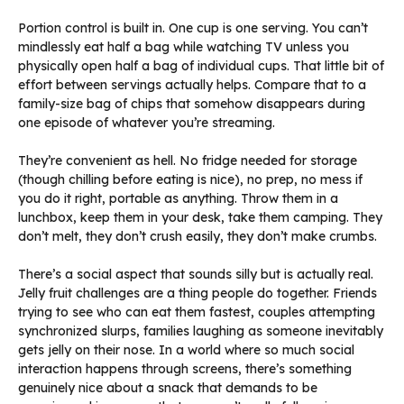
Portion control is built in. One cup is one serving. You can’t
mindlessly eat half a bag while watching TV unless you
physically open half a bag of individual cups. That little bit of
effort between servings actually helps. Compare that to a
family-size bag of chips that somehow disappears during
one episode of whatever you’re streaming.
They’re convenient as hell. No fridge needed for storage
(though chilling before eating is nice), no prep, no mess if
you do it right, portable as anything. Throw them in a
lunchbox, keep them in your desk, take them camping. They
don’t melt, they don’t crush easily, they don’t make crumbs.
There’s a social aspect that sounds silly but is actually real.
Jelly fruit challenges are a thing people do together. Friends
trying to see who can eat them fastest, couples attempting
synchronized slurps, families laughing as someone inevitably
gets jelly on their nose. In a world where so much social
interaction happens through screens, there’s something
genuinely nice about a snack that demands to be