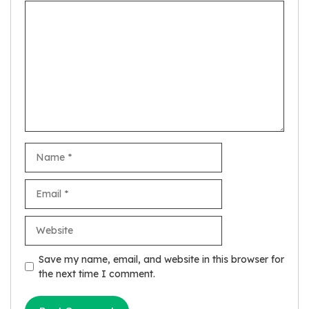
Comment
Name
Email
Website
Save my name, email, and website in this browser for
the next time I comment.