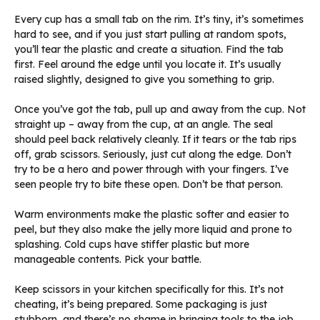
Every cup has a small tab on the rim. It’s tiny, it’s sometimes
hard to see, and if you just start pulling at random spots,
you’ll tear the plastic and create a situation. Find the tab
first. Feel around the edge until you locate it. It’s usually
raised slightly, designed to give you something to grip.
Once you’ve got the tab, pull up and away from the cup. Not
straight up – away from the cup, at an angle. The seal
should peel back relatively cleanly. If it tears or the tab rips
off, grab scissors. Seriously, just cut along the edge. Don’t
try to be a hero and power through with your fingers. I’ve
seen people try to bite these open. Don’t be that person.
Warm environments make the plastic softer and easier to
peel, but they also make the jelly more liquid and prone to
splashing. Cold cups have stiffer plastic but more
manageable contents. Pick your battle.
Keep scissors in your kitchen specifically for this. It’s not
cheating, it’s being prepared. Some packaging is just
stubborn, and there’s no shame in bringing tools to the job.