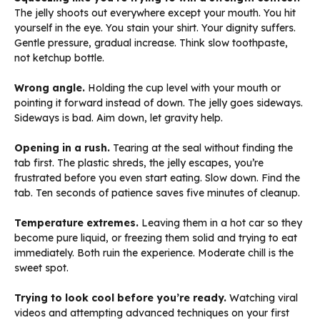
The jelly shoots out everywhere except your mouth. You hit
yourself in the eye. You stain your shirt. Your dignity suffers.
Gentle pressure, gradual increase. Think slow toothpaste,
not ketchup bottle.
Wrong angle.
Holding the cup level with your mouth or
pointing it forward instead of down. The jelly goes sideways.
Sideways is bad. Aim down, let gravity help.
Opening in a rush.
Tearing at the seal without finding the
tab first. The plastic shreds, the jelly escapes, you’re
frustrated before you even start eating. Slow down. Find the
tab. Ten seconds of patience saves five minutes of cleanup.
Temperature extremes.
Leaving them in a hot car so they
become pure liquid, or freezing them solid and trying to eat
immediately. Both ruin the experience. Moderate chill is the
sweet spot.
Trying to look cool before you’re ready.
Watching viral
videos and attempting advanced techniques on your first