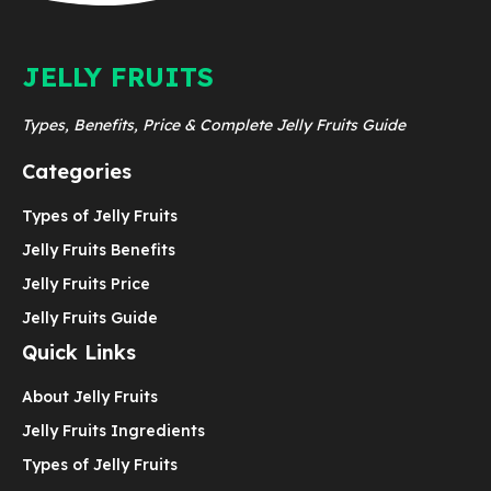
JELLY FRUITS
Types, Benefits, Price & Complete Jelly Fruits Guide
Categories
Types of Jelly Fruits
Jelly Fruits Benefits
Jelly Fruits Price
Jelly Fruits Guide
Quick Links
About Jelly Fruits
Jelly Fruits Ingredients
Types of Jelly Fruits