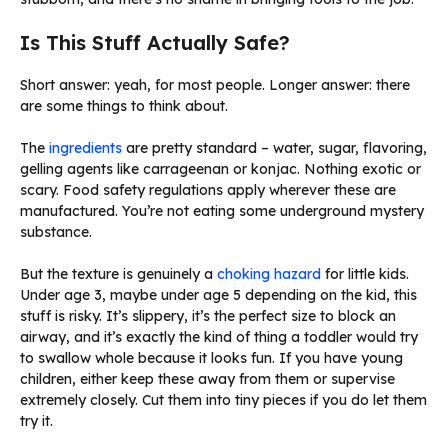
Is This Stuff Actually Safe?
Short answer: yeah, for most people. Longer answer: there
are some things to think about.
The
ingredients
are pretty standard – water, sugar, flavoring,
gelling agents like carrageenan or konjac. Nothing exotic or
scary. Food safety regulations apply wherever these are
manufactured. You’re not eating some underground mystery
substance.
But the texture is genuinely a
choking hazard
for little kids.
Under age 3, maybe under age 5 depending on the kid, this
stuff is risky. It’s slippery, it’s the perfect size to block an
airway, and it’s exactly the kind of thing a toddler would try
to swallow whole because it looks fun. If you have young
children, either keep these away from them or supervise
extremely closely. Cut them into tiny pieces if you do let them
try it.