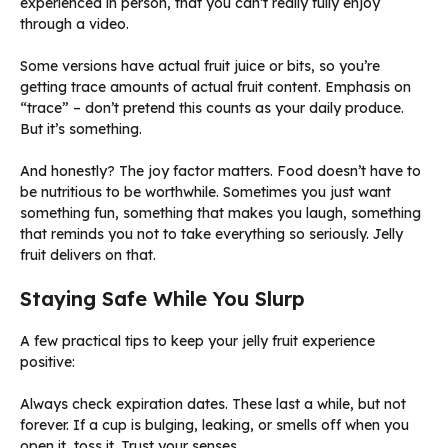
experienced in person, that you can’t really fully enjoy
through a video.
Some versions have actual fruit juice or bits, so you’re
getting trace amounts of actual fruit content. Emphasis on
“trace” – don’t pretend this counts as your daily produce.
But it’s something.
And honestly? The joy factor matters. Food doesn’t have to
be nutritious to be worthwhile. Sometimes you just want
something fun, something that makes you laugh, something
that reminds you not to take everything so seriously. Jelly
fruit delivers on that.
Staying Safe While You Slurp
A few practical tips to keep your jelly fruit experience
positive:
Always check expiration dates. These last a while, but not
forever. If a cup is bulging, leaking, or smells off when you
open it, toss it. Trust your senses.