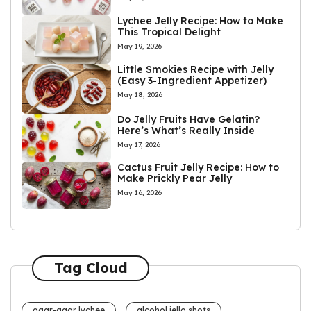
Lychee Jelly Recipe: How to Make
This Tropical Delight
May 19, 2026
Little Smokies Recipe with Jelly
(Easy 3-Ingredient Appetizer)
May 18, 2026
Do Jelly Fruits Have Gelatin?
Here’s What’s Really Inside
May 17, 2026
Cactus Fruit Jelly Recipe: How to
Make Prickly Pear Jelly
May 16, 2026
Tag Cloud
agar-agar lychee
alcohol jello shots