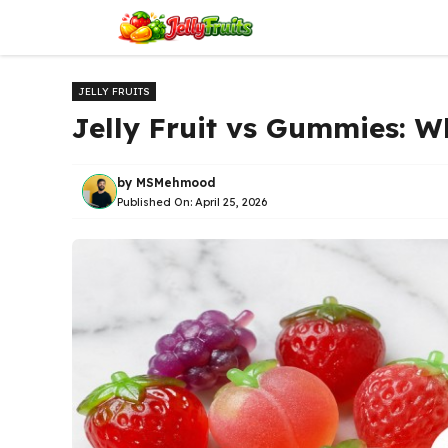
Skip
to
content
JELLY FRUITS
Jelly Fruit vs Gummies: Wh
by
MSMehmood
Published On:
April 25, 2026