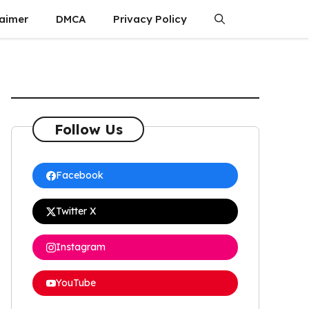
laimer
DMCA
Privacy Policy
Follow Us
Facebook
Twitter X
Instagram
YouTube