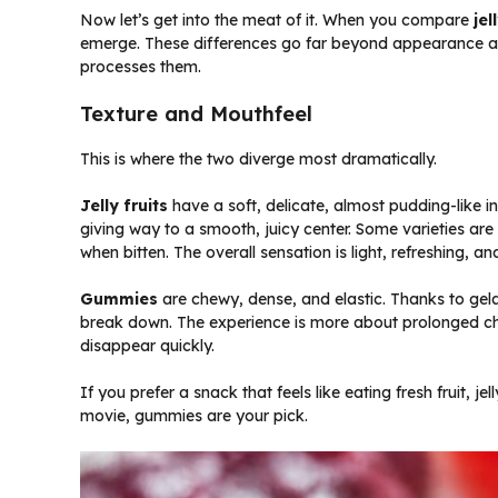
Now let’s get into the meat of it. When you compare
jel
emerge. These differences go far beyond appearance a
processes them.
Texture and Mouthfeel
This is where the two diverge most dramatically.
Jelly fruits
have a soft, delicate, almost pudding-like int
giving way to a smooth, juicy center. Some varieties are m
when bitten. The overall sensation is light, refreshing, an
Gummies
are chewy, dense, and elastic. Thanks to gela
break down. The experience is more about prolonged che
disappear quickly.
If you prefer a snack that feels like eating fresh fruit, j
movie, gummies are your pick.