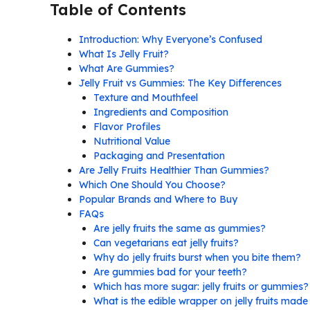
Table of Contents
Introduction: Why Everyone’s Confused
What Is Jelly Fruit?
What Are Gummies?
Jelly Fruit vs Gummies: The Key Differences
Texture and Mouthfeel
Ingredients and Composition
Flavor Profiles
Nutritional Value
Packaging and Presentation
Are Jelly Fruits Healthier Than Gummies?
Which One Should You Choose?
Popular Brands and Where to Buy
FAQs
Are jelly fruits the same as gummies?
Can vegetarians eat jelly fruits?
Why do jelly fruits burst when you bite them?
Are gummies bad for your teeth?
Which has more sugar: jelly fruits or gummies?
What is the edible wrapper on jelly fruits made