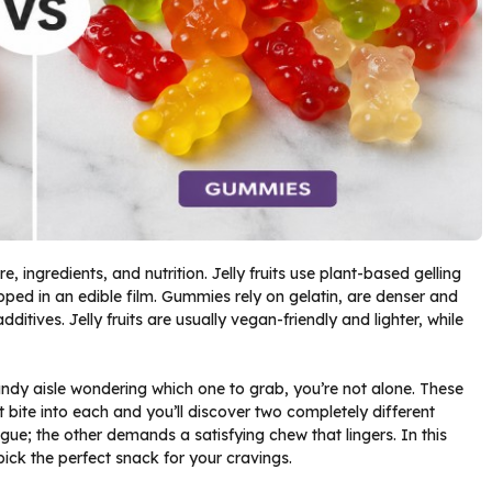
re, ingredients, and nutrition. Jelly fruits use plant-based gelling
rapped in an edible film. Gummies rely on gelatin, are denser and
ditives. Jelly fruits are usually vegan-friendly and lighter, while
andy aisle wondering which one to grab, you’re not alone. These
t bite into each and you’ll discover two completely different
gue; the other demands a satisfying chew that lingers. In this
pick the perfect snack for your cravings.