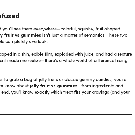
nfused
 you’ll see them everywhere—colorful, squishy, fruit-shaped
lly fruit vs gummies
isn’t just a matter of semantics. These two
ple completely overlook.
wrapped in a thin, edible film, exploded with juice, and had a texture
nt made me realize—there’s a whole world of difference hiding
r to grab a bag of jelly fruits or classic gummy candies, you’re
 to know about
jelly fruit vs gummies
—from ingredients and
end, you’ll know exactly which treat fits your cravings (and your