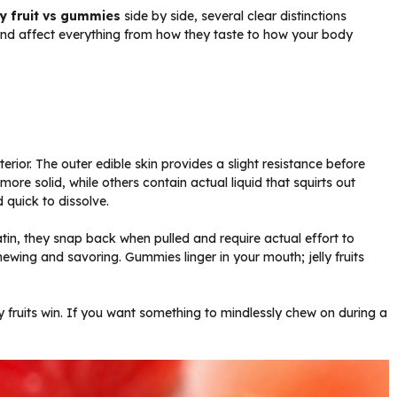
ly fruit vs gummies
side by side, several clear distinctions
nd affect everything from how they taste to how your body
erior. The outer edible skin provides a slight resistance before
ore solid, while others contain actual liquid that squirts out
d quick to dissolve.
tin, they snap back when pulled and require actual effort to
wing and savoring. Gummies linger in your mouth; jelly fruits
elly fruits win. If you want something to mindlessly chew on during a