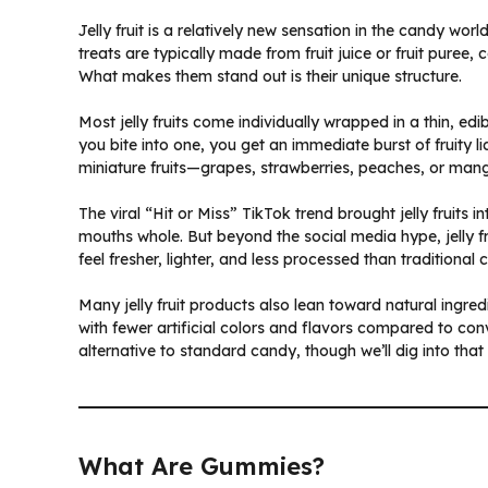
Jelly fruit is a relatively new sensation in the candy worl
treats are typically made from fruit juice or fruit puree,
What makes them stand out is their unique structure.
Most jelly fruits come individually wrapped in a thin,
you bite into one, you get an immediate burst of fruity li
miniature fruits—grapes, strawberries, peaches, or ma
The viral “Hit or Miss” TikTok trend brought jelly fruits 
mouths whole. But beyond the social media hype, jelly fr
feel fresher, lighter, and less processed than traditional 
Many jelly fruit products also lean toward natural ingredient
with fewer artificial colors and flavors compared to c
alternative to standard candy, though we’ll dig into that 
What Are Gummies?