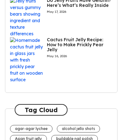
Do Jelly Fruits Have Gelatin?
Here’s What’s Really Inside
May 17, 2026
Cactus Fruit Jelly Recipe:
How to Make Prickly Pear
Jelly
May 16, 2026
Tag Cloud
agar-agar lychee
alcohol jello shots
Asian fruit jelly
buildable nail polish