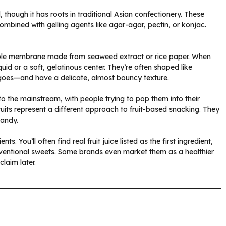
d, though it has roots in traditional Asian confectionery. These
 combined with gelling agents like agar-agar, pectin, or konjac.
 edible membrane made from seaweed extract or rice paper. When
quid or a soft, gelatinous center. They’re often shaped like
ngoes—and have a delicate, almost bouncy texture.
into the mainstream, with people trying to pop them into their
uits represent a different approach to fruit-based snacking. They
candy.
s. You’ll often find real fruit juice listed as the first ingredient,
onventional sweets. Some brands even market them as a healthier
claim later.