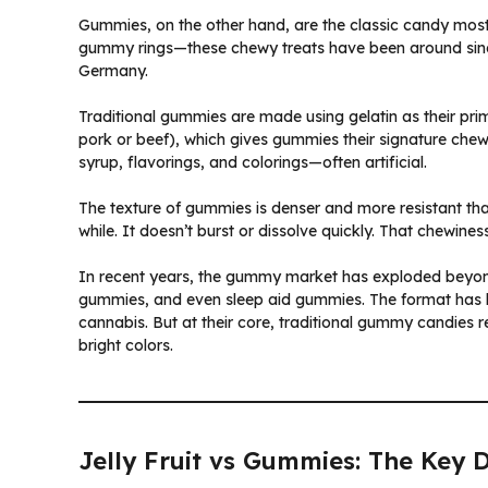
Gummies, on the other hand, are the classic candy mo
gummy rings—these chewy treats have been around sinc
Germany.
Traditional gummies are made using gelatin as their prim
pork or beef), which gives gummies their signature chew
syrup, flavorings, and colorings—often artificial.
The texture of gummies is denser and more resistant than
while. It doesn’t burst or dissolve quickly. That chewin
In recent years, the gummy market has exploded beyo
gummies, and even sleep aid gummies. The format has 
cannabis. But at their core, traditional gummy candies 
bright colors.
Jelly Fruit vs Gummies: The Key D