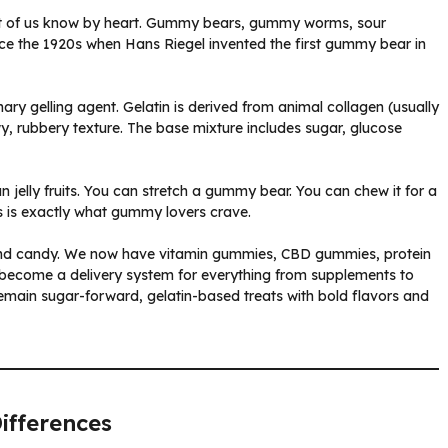
st of us know by heart. Gummy bears, gummy worms, sour
e the 1920s when Hans Riegel invented the first gummy bear in
ary gelling agent. Gelatin is derived from animal collagen (usually
y, rubbery texture. The base mixture includes sugar, glucose
 jelly fruits. You can stretch a gummy bear. You can chew it for a
ess is exactly what gummy lovers crave.
nd candy. We now have vitamin gummies, CBD gummies, protein
become a delivery system for everything from supplements to
remain sugar-forward, gelatin-based treats with bold flavors and
ifferences