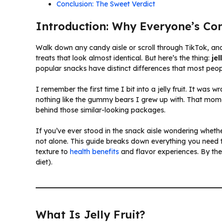
Conclusion: The Sweet Verdict
Introduction: Why Everyone’s Co
Walk down any candy aisle or scroll through TikTok, and
treats that look almost identical. But here’s the thing:
je
popular snacks have distinct differences that most peo
I remember the first time I bit into a jelly fruit. It was 
nothing like the gummy bears I grew up with. That mome
behind those similar-looking packages.
If you’ve ever stood in the snack aisle wondering whethe
not alone. This guide breaks down everything you need
texture to
health benefits
and flavor experiences. By the 
diet).
What Is Jelly Fruit?