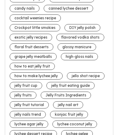
candy nails
canned lychee dessert
cocktail weenies recipe
Crockpot little smokies
DIY jelly polish
exotic jelly recipes
flavored vodka shots
floral fruit desserts
glossy manicure
grape jelly meatballs
high-gloss nails
how to eat jelly fruit
how to make lychee jelly
jello shot recipe
jelly fruit cup
jelly fruit eating guide
jelly fruits
Jelly Fruits Ingredients
jelly fruit tutorial
jelly nail art
jelly nails trend
konjac fruit jelly
lychee agar jelly
lychee coconut jelly
lychee dessert recipe
lychee gelee