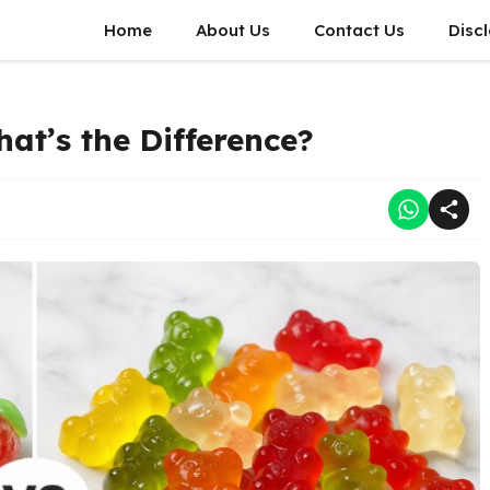
Home
About Us
Contact Us
Disc
at’s the Difference?