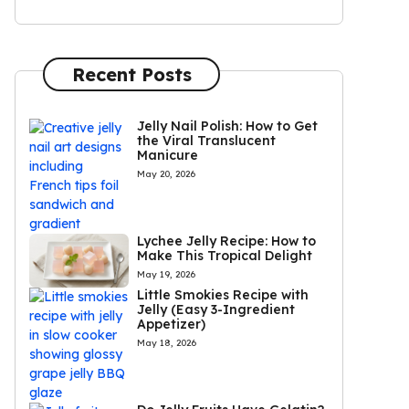
Recent Posts
Jelly Nail Polish: How to Get
the Viral Translucent
Manicure
May 20, 2026
Lychee Jelly Recipe: How to
Make This Tropical Delight
May 19, 2026
Little Smokies Recipe with
Jelly (Easy 3-Ingredient
Appetizer)
May 18, 2026