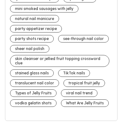
mini smoked sausages with jelly
natural nail manicure
party appetizer recipe
party shots recipe
see-through nail color
sheer nail polish
skin cleanser or jellied fruit topping crossword
clue
stained glass nails
TikTok nails
translucent nail color
tropical fruit jelly
Types of Jelly Fruits
viral nail trend
vodka gelatin shots
What Are Jelly Fruits