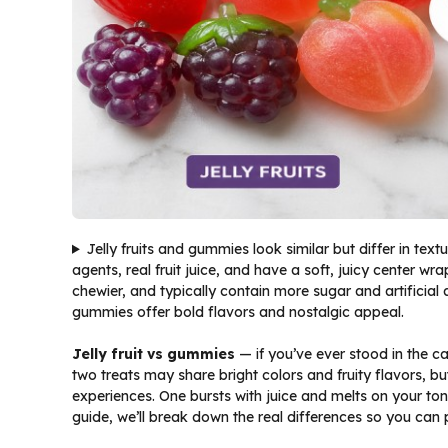
Jelly fruits and gummies look similar but differ in textu
agents, real fruit juice, and have a soft, juicy center w
chewier, and typically contain more sugar and artificial ad
gummies offer bold flavors and nostalgic appeal.
Jelly fruit vs gummies
— if you’ve ever stood in the c
two treats may share bright colors and fruity flavors, bu
experiences. One bursts with juice and melts on your ton
guide, we’ll break down the real differences so you can 