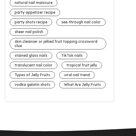
natural nail manicure
party appetizer recipe
party shots recipe
see-through nail color
sheer nail polish
skin cleanser or jellied fruit topping crossword
clue
stained glass nails
TikTok nails
translucent nail color
tropical fruit jelly
Types of Jelly Fruits
viral nail trend
vodka gelatin shots
What Are Jelly Fruits