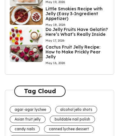
May 19, 2026
Little Smokies Recipe with
Jelly (Easy 3-Ingredient
Appetizer)
May 18, 2026
Do Jelly Fruits Have Gelatin?
Here’s What’s Really Inside
May 17, 2026
Cactus Fruit Jelly Recipe:
How to Make Prickly Pear
Jelly
May 16, 2026
Tag Cloud
agar-agar lychee
alcohol jello shots
Asian fruit jelly
buildable nail polish
candy nails
canned lychee dessert