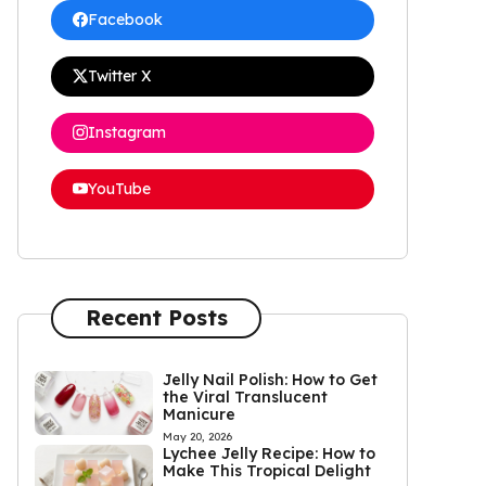
Facebook
Twitter X
Instagram
YouTube
Recent Posts
Jelly Nail Polish: How to Get
the Viral Translucent
Manicure
May 20, 2026
Lychee Jelly Recipe: How to
Make This Tropical Delight