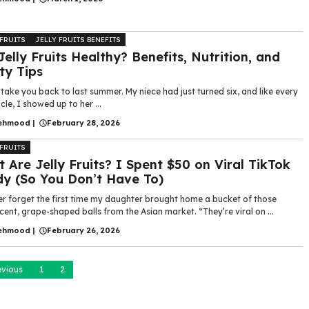
 FRUITS
JELLY FRUITS BENEFITS
Jelly Fruits Healthy? Benefits, Nutrition, and
ty Tips
take you back to last summer. My niece had just turned six, and like every
cle, I showed up to her ...
ehmood
|
February 28, 2026
 FRUITS
 Are Jelly Fruits? I Spent $50 on Viral TikTok
y (So You Don’t Have To)
ver forget the first time my daughter brought home a bucket of those
cent, grape-shaped balls from the Asian market. “They’re viral on ...
ehmood
|
February 26, 2026
evious
1
2