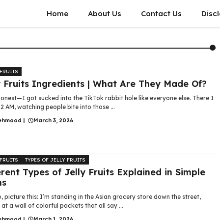
Home
About Us
Contact Us
Disc
 FRUITS
y Fruits Ingredients | What Are They Made Of?
 honest—I got sucked into the TikTok rabbit hole like everyone else. There I
2 AM, watching people bite into those ...
ehmood
|
March 3, 2026
 FRUITS
TYPES OF JELLY FRUITS
erent Types of Jelly Fruits Explained in Simple
ms
, picture this: I’m standing in the Asian grocery store down the street,
 at a wall of colorful packets that all say ...
ehmood
|
March 1, 2026