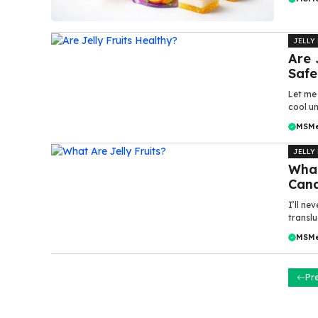
JELLY
Are 
Safe
Let me 
cool un
MSM
JELLY
What
Cand
I’ll ne
translu
MSM
Pr