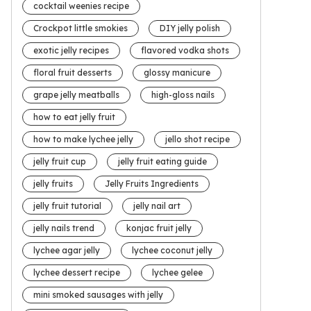
cocktail weenies recipe
Crockpot little smokies
DIY jelly polish
exotic jelly recipes
flavored vodka shots
floral fruit desserts
glossy manicure
grape jelly meatballs
high-gloss nails
how to eat jelly fruit
how to make lychee jelly
jello shot recipe
jelly fruit cup
jelly fruit eating guide
jelly fruits
Jelly Fruits Ingredients
jelly fruit tutorial
jelly nail art
jelly nails trend
konjac fruit jelly
lychee agar jelly
lychee coconut jelly
lychee dessert recipe
lychee gelee
mini smoked sausages with jelly