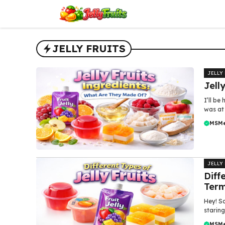
Skip
to
content
JELLY FRUITS
JELLY
Jell
I’ll be
was at 
MSM
JELLY
Diff
Ter
Hey! So
staring
MSM