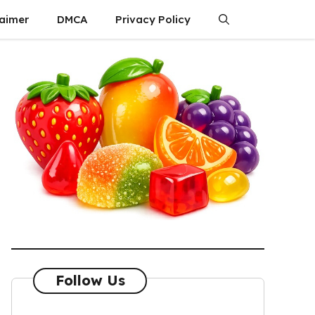
laimer
DMCA
Privacy Policy
Follow Us